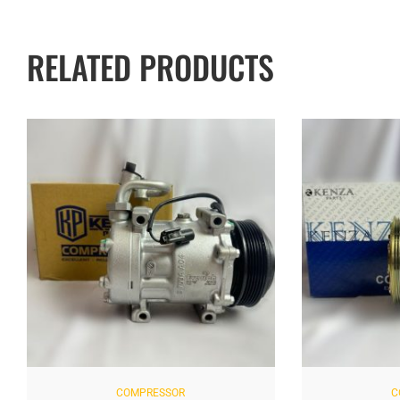
RELATED PRODUCTS
COMPRESSOR
C