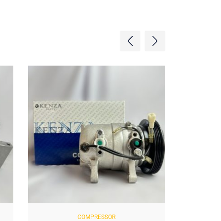
COMPRESSOR