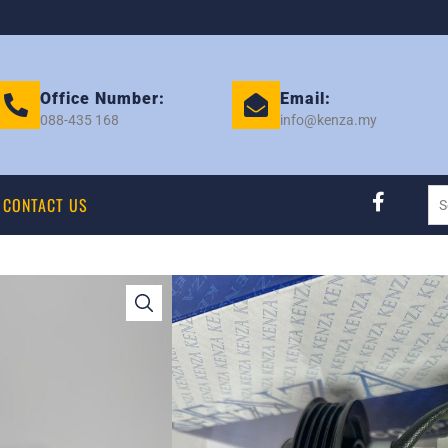
Office Number:
Email:
088-435 168
info@kenza.my
CONTACT US
VIOS 2013 NCP1
– NEW KENZA EK
Category:
COMPRESSOR
Tag:
TOYOTA