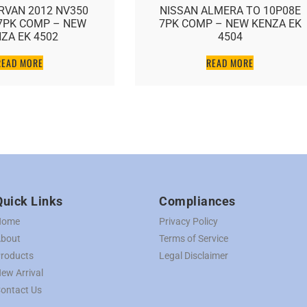
RVAN 2012 NV350
NISSAN ALMERA TO 10P08E
7PK COMP – NEW
7PK COMP – NEW KENZA EK
ZA EK 4502
4504
READ MORE
READ MORE
Quick Links
Compliances
Home
Privacy Policy
bout
Terms of Service
roducts
Legal Disclaimer
ew Arrival
ontact Us