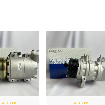
OMPRESSOR
COMPRESSOR