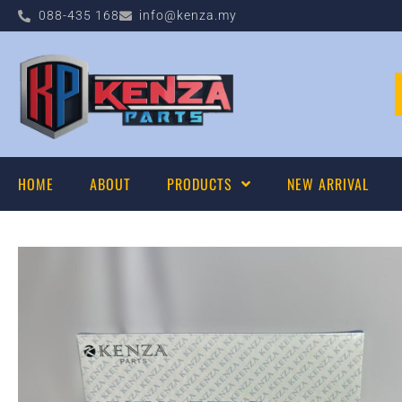
088-435 168
info@kenza.my
HOME
ABOUT
PRODUCTS
NEW ARRIVAL