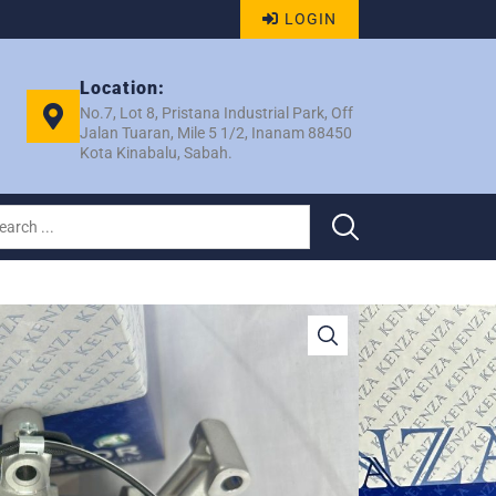
LOGIN
Location:
No.7, Lot 8, Pristana Industrial Park, Off
Jalan Tuaran, Mile 5 1/2, Inanam 88450
Kota Kinabalu, Sabah.
50 ND10SE13C 4PK COMP
 5039