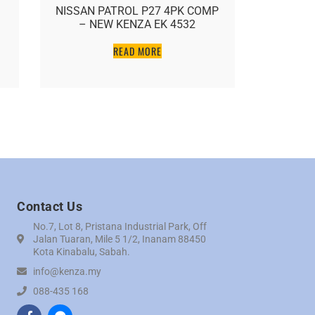
NISSAN PATROL P27 4PK COMP
NISSA
– NEW KENZA EK 4532
COMP 
READ MORE
Contact Us
No.7, Lot 8, Pristana Industrial Park, Off
Jalan Tuaran, Mile 5 1/2, Inanam 88450
Kota Kinabalu, Sabah.
info@kenza.my
088-435 168