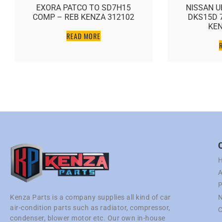
EXORA PATCO TO SD7H15
NISSAN U
COMP – REB KENZA 312102
DKS15D 
KEN
READ MORE
A
P
N
Kenza Parts is a company supplies all kind of car
air-condition parts such as radiator, compressor,
C
condenser, blower motor etc. Our own in-house