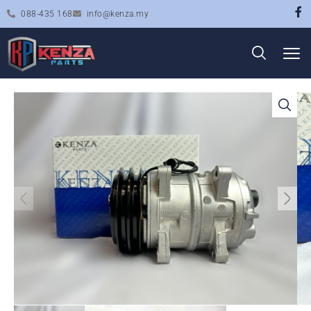
088-435 168
info@kenza.my