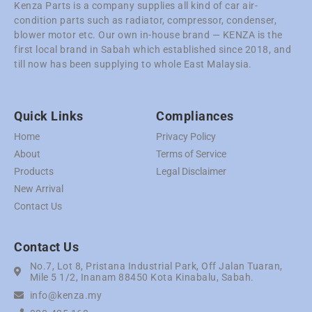
Kenza Parts is a company supplies all kind of car air-
condition parts such as radiator, compressor, condenser,
blower motor etc. Our own in-house brand — KENZA is the
first local brand in Sabah which established since 2018, and
till now has been supplying to whole East Malaysia.
Quick Links
Compliances
Home
Privacy Policy
About
Terms of Service
Products
Legal Disclaimer
New Arrival
Contact Us
Contact Us
No.7, Lot 8, Pristana Industrial Park, Off Jalan Tuaran,
Mile 5 1/2, Inanam 88450 Kota Kinabalu, Sabah.
info@kenza.my