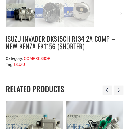
ISUZU INVADER DKS15CH R134 2A COMP –
NEW KENZA EK1156 (SHORTER)
Category:
COMPRESSOR
Tag:
ISUZU
RELATED PRODUCTS