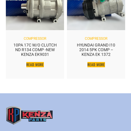
COMPRESSOR
COMPRESSOR
10PA 17C W/O CLUTCH
HYUNDAI GRAND I10
ND R134 COMP -NEW
2014 5PK COMP –
KENZA EK9031
KENZA EK 1372
READ MORE
READ MORE