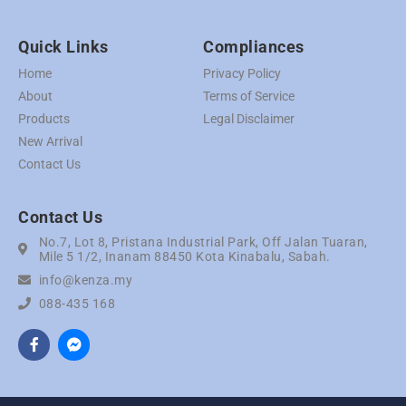
Quick Links
Compliances
Home
Privacy Policy
About
Terms of Service
Products
Legal Disclaimer
New Arrival
Contact Us
Contact Us
No.7, Lot 8, Pristana Industrial Park, Off Jalan Tuaran,
Mile 5 1/2, Inanam 88450 Kota Kinabalu, Sabah.
info@kenza.my
088-435 168