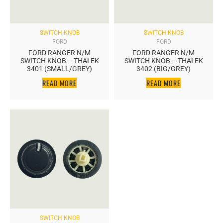
SWITCH KNOB
SWITCH KNOB
FORD
FORD
FORD RANGER N/M
FORD RANGER N/M
SWITCH KNOB – THAI EK
SWITCH KNOB – THAI EK
3401 (SMALL/GREY)
3402 (BIG/GREY)
READ MORE
READ MORE
SWITCH KNOB