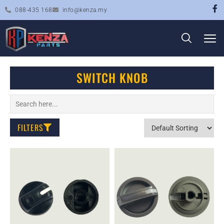
088-435 168
info@kenza.my
SWITCH KNOB
FILTERS