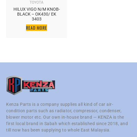
TOYOTA
HILUX VIGO N/M KNOB-
BLACK – OK430/ EK
3403
READ MORE
Kenza Parts is a company supplies all kind of car air-
condition parts such as radiator, compressor, condenser,
blower motor etc. Our own in-house brand — KENZA is the
first local brand in Sabah which established since 2018, and
till now has been supplying to whole East Malaysia.