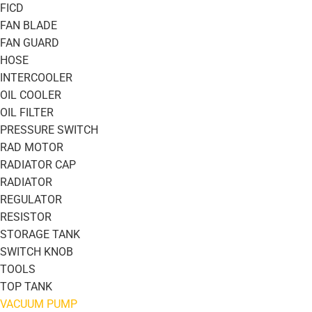
FICD
FAN BLADE
FAN GUARD
HOSE
INTERCOOLER
OIL COOLER
OIL FILTER
PRESSURE SWITCH
RAD MOTOR
RADIATOR CAP
RADIATOR
REGULATOR
RESISTOR
STORAGE TANK
SWITCH KNOB
TOOLS
TOP TANK
VACUUM PUMP