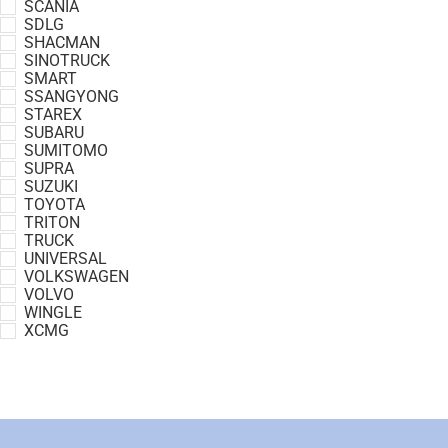
SCANIA
SDLG
SHACMAN
SINOTRUCK
SMART
SSANGYONG
STAREX
SUBARU
SUMITOMO
SUPRA
SUZUKI
TOYOTA
TRITON
TRUCK
UNIVERSAL
VOLKSWAGEN
VOLVO
WINGLE
XCMG