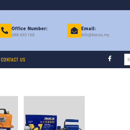
Office Number:
Email:
088-435 168
info@kenza.my
CONTACT US