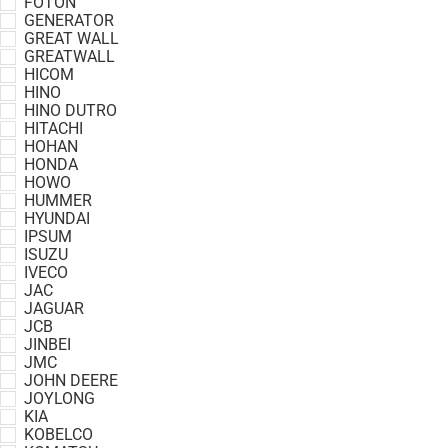
FOTON
GENERATOR
GREAT WALL
GREATWALL
HICOM
HINO
HINO DUTRO
HITACHI
HOHAN
HONDA
HOWO
HUMMER
HYUNDAI
IPSUM
ISUZU
IVECO
JAC
JAGUAR
JCB
JINBEI
JMC
JOHN DEERE
JOYLONG
KIA
KOBELCO