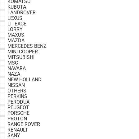
KOMATSU
KUBOTA
LANDROVER
LEXUS
LITEACE
LORRY
MAXUS
MAZDA
MERCEDES BENZ
MINI COOPER
MITSUBISHI
MSC
NAVARA
NAZA
NEW HOLLAND
NISSAN
OTHERS
PERKINS
PERODUA
PEUGEOT
PORSCHE
PROTON
RANGE ROVER
RENAULT
SANY