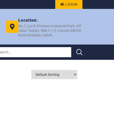
LOGIN
Location:
No.7, Lot 8, Pristana Industrial Park, Off
Jalan Tuaran, Mile 5 1/2, Inanam 88450
Kota Kinabalu, Sabah.