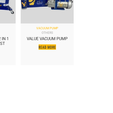
P
VACUUM PUMP
OTHERS
 IN 1
VALUE VACUUM PUMP
EST
READ MORE