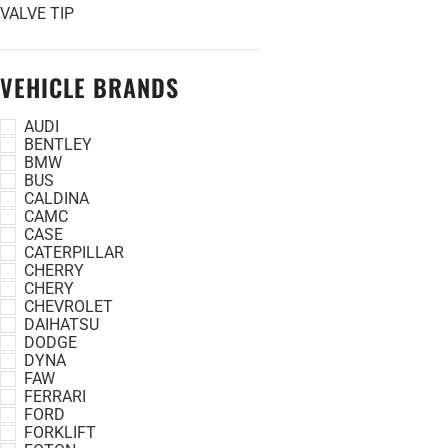
VALVE TIP
VEHICLE BRANDS
AUDI
BENTLEY
BMW
BUS
CALDINA
CAMC
CASE
CATERPILLAR
CHERRY
CHERY
CHEVROLET
DAIHATSU
DODGE
DYNA
FAW
FERRARI
FORD
FORKLIFT