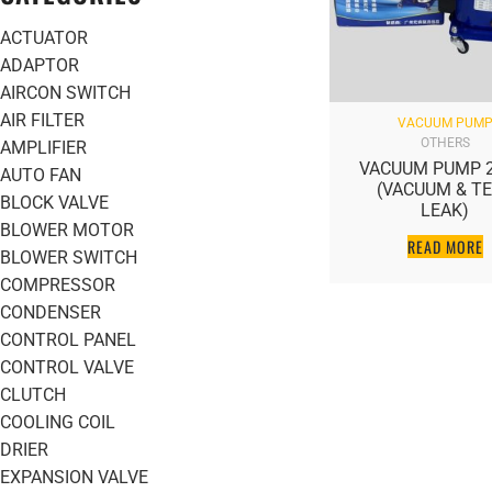
ACTUATOR
ADAPTOR
AIRCON SWITCH
AIR FILTER
VACUUM PUM
OTHERS
AMPLIFIER
VACUUM PUMP 2
AUTO FAN
(VACUUM & T
BLOCK VALVE
LEAK)
BLOWER MOTOR
READ MORE
BLOWER SWITCH
COMPRESSOR
CONDENSER
CONTROL PANEL
CONTROL VALVE
CLUTCH
COOLING COIL
DRIER
EXPANSION VALVE