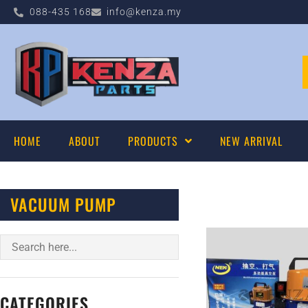
088-435 168
info@kenza.my
HOME
ABOUT
PRODUCTS
NEW ARRIVAL
VACUUM PUMP
CATEGORIES