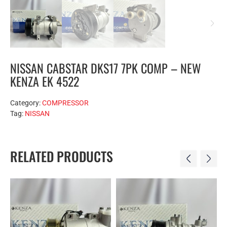
NISSAN CABSTAR DKS17 7PK COMP – NEW
KENZA EK 4522
Category:
COMPRESSOR
Tag:
NISSAN
RELATED PRODUCTS