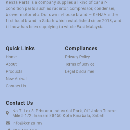
Kenza Parts is a company supplies all kind of car air-
condition parts such as radiator, compressor, condenser,
blower motor etc. Our own in-house brand — KENZA is the
first local brand in Sabah which established since 2018, and
till now has been supplying to whole East Malaysia.
Quick Links
Compliances
Home
Privacy Policy
About
Terms of Service
Products
Legal Disclaimer
New Arrival
Contact Us
Contact Us
No.7, Lot 8, Pristana Industrial Park, Off Jalan Tuaran,
Mile 5 1/2, Inanam 88450 Kota Kinabalu, Sabah.
info@kenza.my