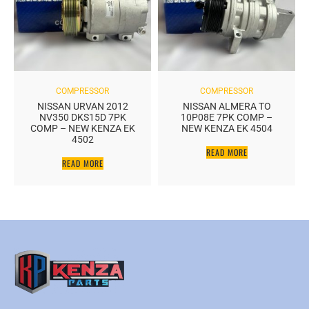
COMPRESSOR
COMPRESSOR
NISSAN URVAN 2012
NISSAN ALMERA TO
NV350 DKS15D 7PK
10P08E 7PK COMP –
COMP – NEW KENZA EK
NEW KENZA EK 4504
4502
READ MORE
READ MORE