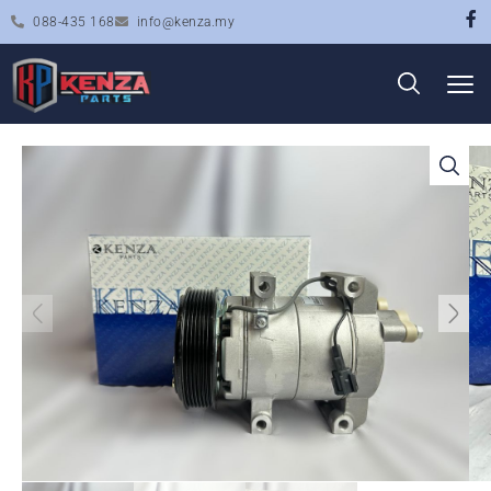
088-435 168
info@kenza.my