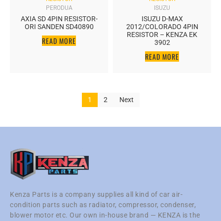
PERODUA
ISUZU
AXIA SD 4PIN RESISTOR-
ISUZU D-MAX
ORI SANDEN SD40890
2012/COLORADO 4PIN
RESISTOR – KENZA EK
READ MORE
3902
READ MORE
1
2
Next
Kenza Parts is a company supplies all kind of car air-
condition parts such as radiator, compressor, condenser,
blower motor etc. Our own in-house brand — KENZA is the