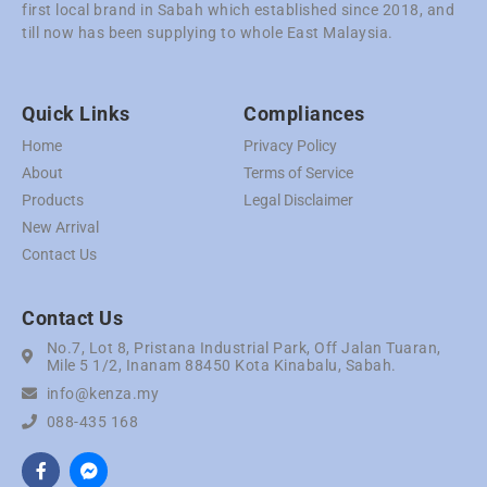
first local brand in Sabah which established since 2018, and
till now has been supplying to whole East Malaysia.
Quick Links
Compliances
Home
Privacy Policy
About
Terms of Service
Products
Legal Disclaimer
New Arrival
Contact Us
Contact Us
No.7, Lot 8, Pristana Industrial Park, Off Jalan Tuaran,
Mile 5 1/2, Inanam 88450 Kota Kinabalu, Sabah.
info@kenza.my
088-435 168