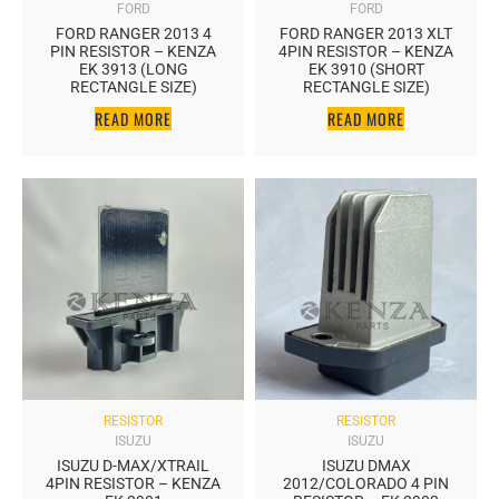
FORD
FORD
FORD RANGER 2013 4
FORD RANGER 2013 XLT
PIN RESISTOR – KENZA
4PIN RESISTOR – KENZA
EK 3913 (LONG
EK 3910 (SHORT
RECTANGLE SIZE)
RECTANGLE SIZE)
READ MORE
READ MORE
RESISTOR
RESISTOR
ISUZU
ISUZU
ISUZU D-MAX/XTRAIL
ISUZU DMAX
4PIN RESISTOR – KENZA
2012/COLORADO 4 PIN