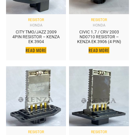
RESISTOR
RESISTOR
HONDA
HONDA
CITY TMO/JAZZ 2009
CIVIC 1.7 / CRV 2003
4PIN RESISTOR – KENZA
ND0710 RESISTOR –
EK 3904
KENZA EK 3906 (4 PIN)
READ MORE
READ MORE
RESISTOR
RESISTOR