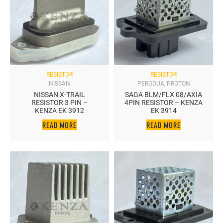
RESISTOR
RESISTOR
NISSAN
PERODUA
,
PROTON
NISSAN X-TRAIL
SAGA BLM/FLX 08/AXIA
RESISTOR 3 PIN –
4PIN RESISTOR – KENZA
KENZA EK 3912
EK 3914
READ MORE
READ MORE