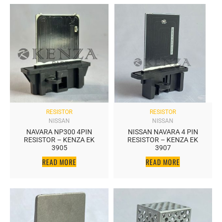
RESISTOR
RESISTOR
NISSAN
NISSAN
NAVARA NP300 4PIN
NISSAN NAVARA 4 PIN
RESISTOR – KENZA EK
RESISTOR – KENZA EK
3905
3907
READ MORE
READ MORE