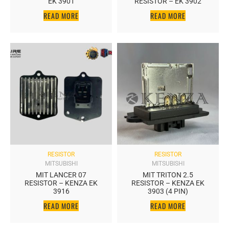
EK 3901
RESISTOR – EK 3902
READ MORE
READ MORE
RESISTOR
RESISTOR
MITSUBISHI
MITSUBISHI
MIT LANCER 07
MIT TRITON 2.5
RESISTOR – KENZA EK
RESISTOR – KENZA EK
3916
3903 (4 PIN)
READ MORE
READ MORE