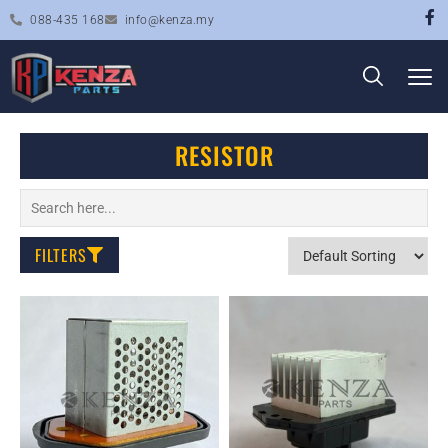
088-435 168
info@kenza.my
RESISTOR
FILTERS