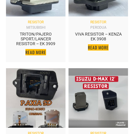
RESISTOR
RESISTOR
MITSUBISHI
PERODUA
TRITON/PAJERO
VIVA RESISTOR – KENZA
SPORT/LANCER
EK 3908
RESISTOR – EK 3909
READ MORE
READ MORE
RESISTOR
RESISTOR