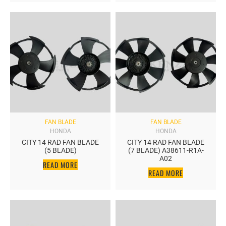
FAN BLADE
FAN BLADE
HONDA
HONDA
CITY 14 RAD FAN BLADE
CITY 14 RAD FAN BLADE
(5 BLADE)
(7 BLADE) A38611-R1A-
A02
READ MORE
READ MORE