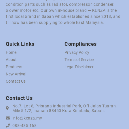
condition parts such as radiator, compressor, condenser,
blower motor etc. Our own in-house brand — KENZA is the
first local brand in Sabah which established since 2018, and
till now has been supplying to whole East Malaysia.
Quick Links
Compliances
Home
Privacy Policy
About
Terms of Service
Products
Legal Disclaimer
New Arrival
Contact Us
Contact Us
No.7, Lot 8, Pristana Industrial Park, Off Jalan Tuaran,
Mile 5 1/2, Inanam 88450 Kota Kinabalu, Sabah.
info@kenza.my
088-435 168