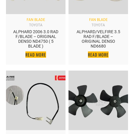
FAN BLADE
FAN BLADE
TOYOTA
TOYOTA
ALPHARD 2006 3.0 RAD
ALPHARD/VELFIRE 3.5
F/BLADE – ORIGINAL
RAD F/BLADE –
DENSO ND4750 ( 5
ORIGINAL DENSO
BLADE )
ND6680
READ MORE
READ MORE