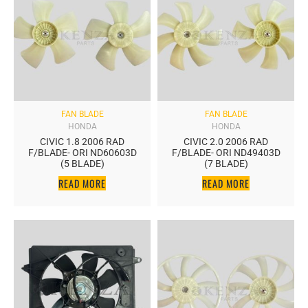
FAN BLADE
FAN BLADE
HONDA
HONDA
CIVIC 1.8 2006 RAD
CIVIC 2.0 2006 RAD
F/BLADE- ORI ND60603D
F/BLADE- ORI ND49403D
(5 BLADE)
(7 BLADE)
READ MORE
READ MORE