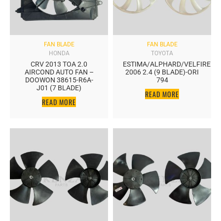
FAN BLADE
FAN BLADE
HONDA
TOYOTA
CRV 2013 TOA 2.0
ESTIMA/ALPHARD/VELFIRE
AIRCOND AUTO FAN –
2006 2.4 (9 BLADE)-ORI
DOOWON 38615-R6A-
794
J01 (7 BLADE)
READ MORE
READ MORE