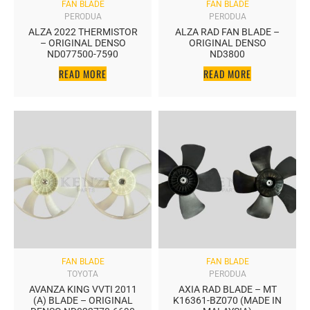
FAN BLADE
FAN BLADE
PERODUA
PERODUA
ALZA 2022 THERMISTOR
ALZA RAD FAN BLADE –
– ORIGINAL DENSO
ORIGINAL DENSO
ND077500-7590
ND3800
READ MORE
READ MORE
FAN BLADE
FAN BLADE
TOYOTA
PERODUA
AVANZA KING VVTI 2011
AXIA RAD BLADE – MT
(A) BLADE – ORIGINAL
K16361-BZ070 (MADE IN