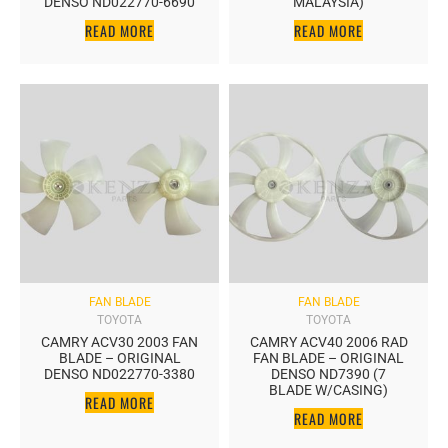
DENSO ND022770-6690
MALAYSIA)
READ MORE
READ MORE
FAN BLADE
FAN BLADE
TOYOTA
TOYOTA
CAMRY ACV30 2003 FAN
CAMRY ACV40 2006 RAD
BLADE – ORIGINAL
FAN BLADE – ORIGINAL
DENSO ND022770-3380
DENSO ND7390 (7
BLADE W/CASING)
READ MORE
READ MORE