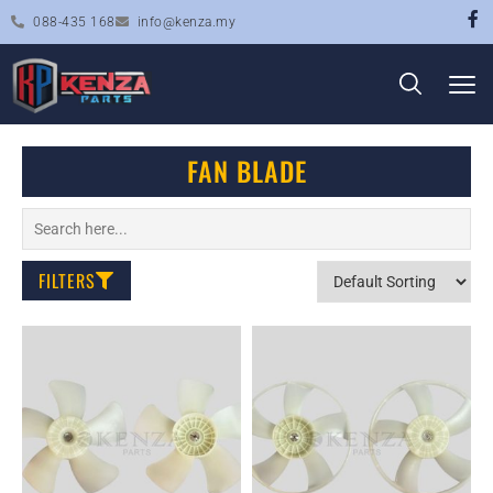
088-435 168
info@kenza.my
FAN BLADE
FILTERS