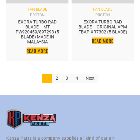
FAN BLADE
FAN BLADE
PROTON
PROTON
EXORA TURBO RAD
EXORA TURBO RAD
BLADE – MT
BLADE – ORIGINAL APM
PW920459/897293 (5
FBAP-XR7302 (5 BLADE)
BLADE) MADE IN
READ MORE
MALAYSIA
READ MORE
1
2
3
4
Next
Kenza Parts is a company supplies all kind of car air-