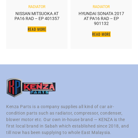
RADIATOR
RADIATOR
NISSAN MITSUOKA AT
HYUNDAI SONATA 2017
PA16 RAD – EP 401357
AT PA16 RAD – EP
901132
READ MORE
READ MORE
Kenza Parts is a company supplies all kind of car air-
condition parts such as radiator, compressor, condenser,
blower motor etc. Our own in-house brand — KENZA is the
first local brand in Sabah which established since 2018, and
till now has been supplying to whole East Malaysia.