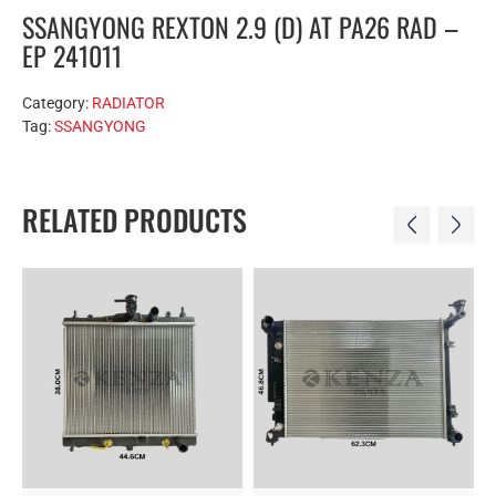
SSANGYONG REXTON 2.9 (D) AT PA26 RAD –
EP 241011
Category:
RADIATOR
Tag:
SSANGYONG
RELATED PRODUCTS