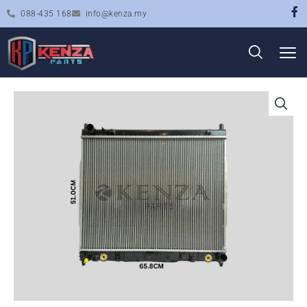
088-435 168
info@kenza.my