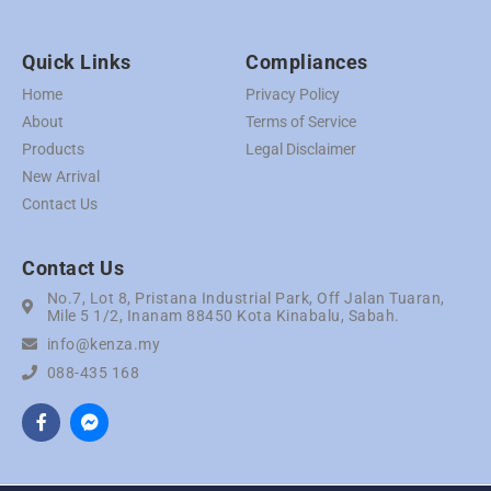
Quick Links
Compliances
Home
Privacy Policy
About
Terms of Service
Products
Legal Disclaimer
New Arrival
Contact Us
Contact Us
No.7, Lot 8, Pristana Industrial Park, Off Jalan Tuaran,
Mile 5 1/2, Inanam 88450 Kota Kinabalu, Sabah.
info@kenza.my
088-435 168