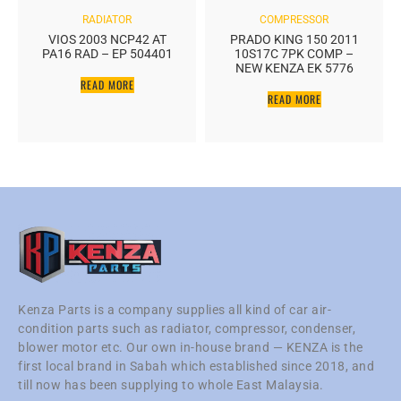
RADIATOR
COMPRESSOR
VIOS 2003 NCP42 AT
PRADO KING 150 2011
PA16 RAD – EP 504401
10S17C 7PK COMP –
NEW KENZA EK 5776
READ MORE
READ MORE
Kenza Parts is a company supplies all kind of car air-
condition parts such as radiator, compressor, condenser,
blower motor etc. Our own in-house brand — KENZA is the
first local brand in Sabah which established since 2018, and
till now has been supplying to whole East Malaysia.