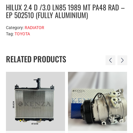
HILUX 2.4 D /3.0 LN85 1989 MT PA48 RAD –
EP 502510 (FULLY ALUMINIUM)
Category:
RADIATOR
Tag:
TOYOTA
RELATED PRODUCTS