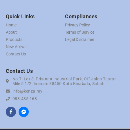
Quick Links
Compliances
Home
Privacy Policy
About
Terms of Service
Products
Legal Disclaimer
New Arrival
Contact Us
Contact Us
No.7, Lot 8, Pristana Industrial Park, Off Jalan Tuaran,
Mile 5 1/2, Inanam 88450 Kota Kinabalu, Sabah.
info@kenza.my
088-435 168