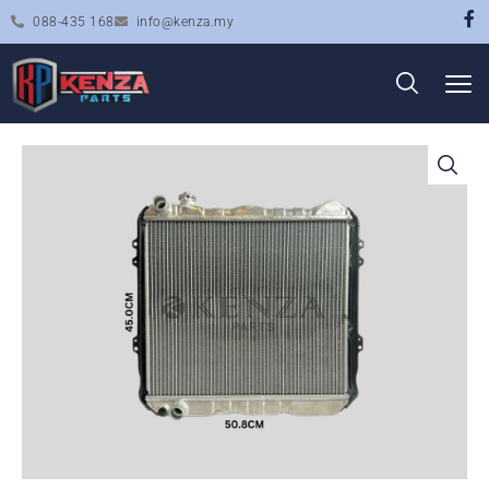
088-435 168
info@kenza.my