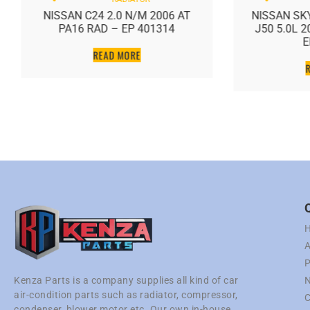
NISSAN C24 2.0 N/M 2006 AT
NISSAN SKY
PA16 RAD – EP 401314
J50 5.0L 
E
READ MORE
A
P
N
Kenza Parts is a company supplies all kind of car
air-condition parts such as radiator, compressor,
C
condenser, blower motor etc. Our own in-house