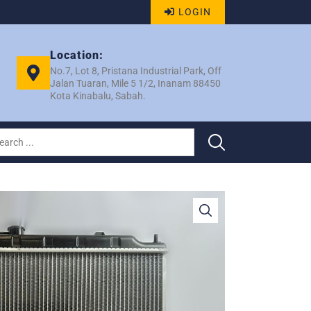
LOGIN
Location:
No.7, Lot 8, Pristana Industrial Park, Off
Jalan Tuaran, Mile 5 1/2, Inanam 88450
Kota Kinabalu, Sabah.
2002 AT PA26 RAD – EP