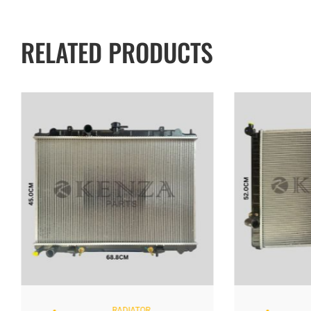
RELATED PRODUCTS
RADIATOR