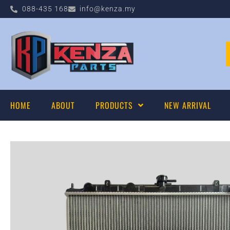
088-435 168
info@kenza.my
HOME
ABOUT
PRODUCTS
NEW ARRIVAL