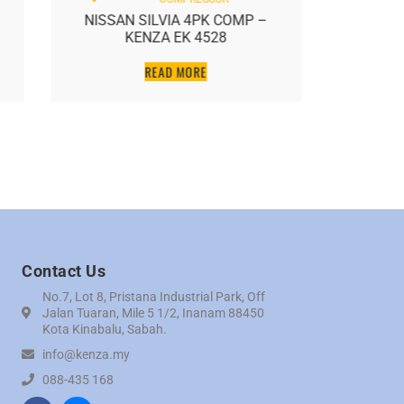
NISSAN SILVIA 4PK COMP –
NISSAN
KENZA EK 4528
NEW N
READ MORE
Contact Us
No.7, Lot 8, Pristana Industrial Park, Off
Jalan Tuaran, Mile 5 1/2, Inanam 88450
Kota Kinabalu, Sabah.
info@kenza.my
088-435 168