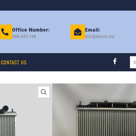
Office Number:
Email:
088-435 168
info@kenza.my
CONTACT US
SERENA C24 O/M 
401312
Category:
RADIATOR
Tag:
NISSAN