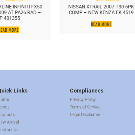
LINE INFINITI FX50
NISSAN XTRAIL 2007 T30 6PK
2009 AT PA26 RAD –
COMP – NEW KENZA EK 4519
P 401355
READ MORE
READ MORE
Quick Links
Compliances
Home
Privacy Policy
bout
Terms of Service
roducts
Legal Disclaimer
ew Arrival
ontact Us