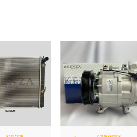
RADIATOR
COMPRESSOR