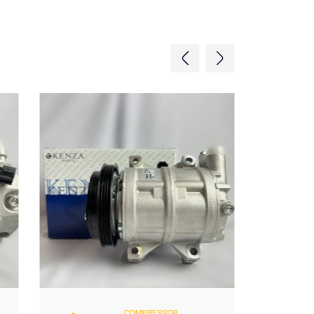
COMPRESSOR