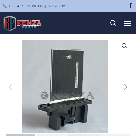
088-435 168
info@kenza.my