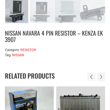
NISSAN NAVARA 4 PIN RESISTOR – KENZA EK
3907
Category:
RESISTOR
Tag:
NISSAN
RELATED PRODUCTS