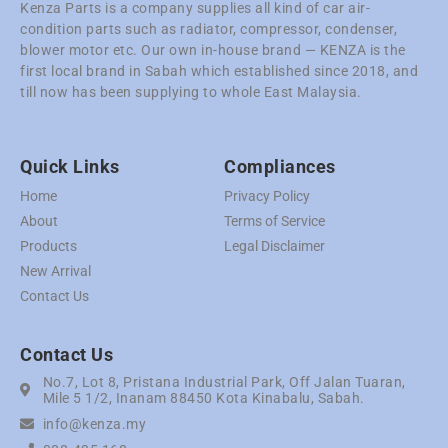
Kenza Parts is a company supplies all kind of car air-
condition parts such as radiator, compressor, condenser,
blower motor etc. Our own in-house brand — KENZA is the
first local brand in Sabah which established since 2018, and
till now has been supplying to whole East Malaysia.
Quick Links
Compliances
Home
Privacy Policy
About
Terms of Service
Products
Legal Disclaimer
New Arrival
Contact Us
Contact Us
No.7, Lot 8, Pristana Industrial Park, Off Jalan Tuaran,
Mile 5 1/2, Inanam 88450 Kota Kinabalu, Sabah.
info@kenza.my