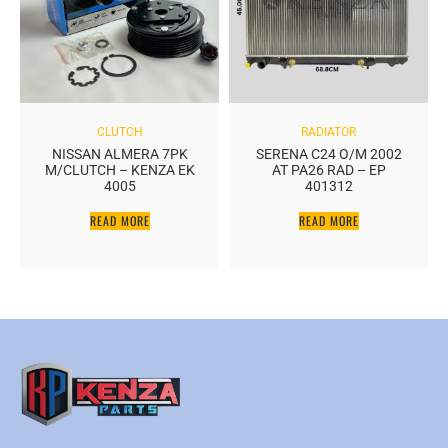
CLUTCH
RADIATOR
NISSAN ALMERA 7PK
SERENA C24 O/M 2002
M/CLUTCH – KENZA EK
AT PA26 RAD – EP
4005
401312
READ MORE
READ MORE