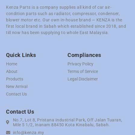
Kenza Parts is a company supplies all kind of car air-
condition parts such as radiator, compressor, condenser,
blower motor etc. Our own in-house brand — KENZA is the
first local brand in Sabah which established since 2018, and
till now has been supplying to whole East Malaysia.
Quick Links
Compliances
Home
Privacy Policy
About
Terms of Service
Products
Legal Disclaimer
New Arrival
Contact Us
Contact Us
No.7, Lot 8, Pristana Industrial Park, Off Jalan Tuaran,
Mile 5 1/2, Inanam 88450 Kota Kinabalu, Sabah.
info@kenza.my