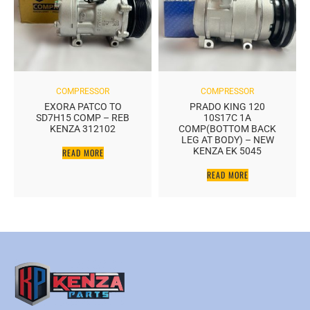
COMPRESSOR
COMPRESSOR
EXORA PATCO TO
PRADO KING 120
SD7H15 COMP – REB
10S17C 1A
KENZA 312102
COMP(BOTTOM BACK
LEG AT BODY) – NEW
KENZA EK 5045
READ MORE
READ MORE