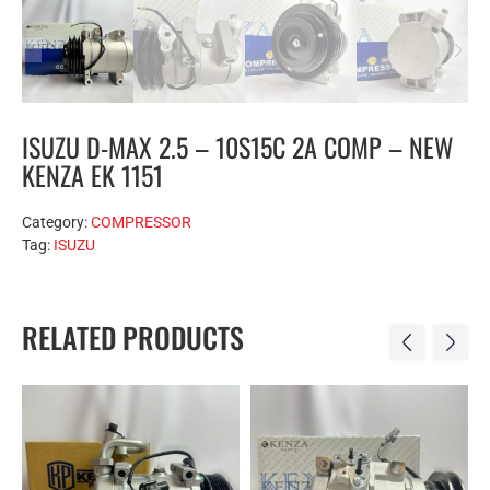
ISUZU D-MAX 2.5 – 10S15C 2A COMP – NEW
KENZA EK 1151
Category:
COMPRESSOR
Tag:
ISUZU
RELATED PRODUCTS