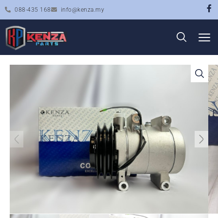
088-435 168
info@kenza.my