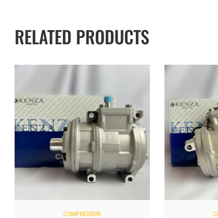
RELATED PRODUCTS
COMPRESSOR
COM