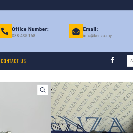
Office Number:
Email:
088-435 168
info@kenza.my
CONTACT US
KEMBARA DVVT S
KENZA NEW EK 2
Category:
COMPRESSOR
Tag:
PERODUA