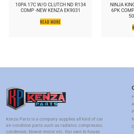
10PA 17C W/O CLUTCH ND R134
NINJA KING 
COMP -NEW KENZA EK9031
6PK COMP –
5057
READ MORE
RE
A
P
N
Kenza Parts is a company supplies all kind of car
air-condition parts such as radiator, compressor,
C
condenser, blower motor etc. Our own in-house