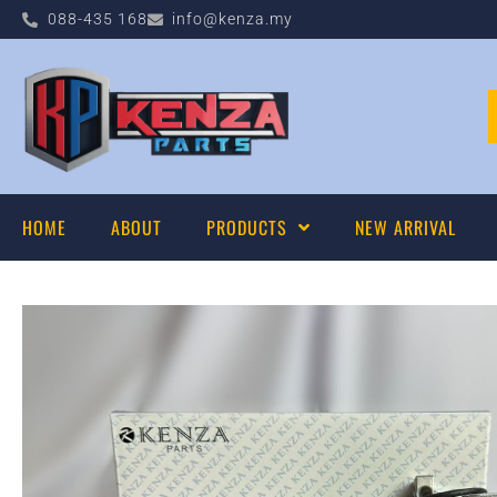
088-435 168
info@kenza.my
HOME
ABOUT
PRODUCTS
NEW ARRIVAL