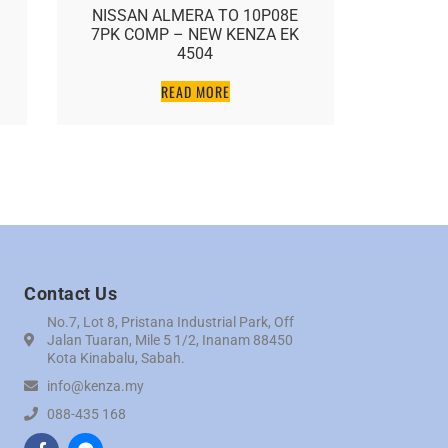
NISSAN ALMERA TO 10P08E
NISSAN
7PK COMP – NEW KENZA EK
FX35/G35
4504
K
READ MORE
Contact Us
No.7, Lot 8, Pristana Industrial Park, Off
Jalan Tuaran, Mile 5 1/2, Inanam 88450
Kota Kinabalu, Sabah.
info@kenza.my
088-435 168