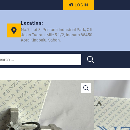
LOGIN
Location:
No.7, Lot 8, Pristana Industrial Park, Off
Jalan Tuaran, Mile 5 1/2, Inanam 88450
Kota Kinabalu, Sabah.
C06E 4PK COMP –
086