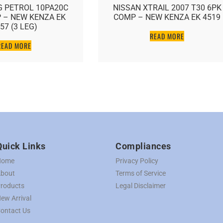
PETROL 10PA20C
NISSAN XTRAIL 2007 T30 6PK
 NEW KENZA EK
COMP – NEW KENZA EK 4519
 (3 LEG)
READ MORE
AD MORE
Quick Links
Compliances
Home
Privacy Policy
bout
Terms of Service
roducts
Legal Disclaimer
ew Arrival
ontact Us