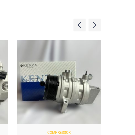
COMPRESSOR