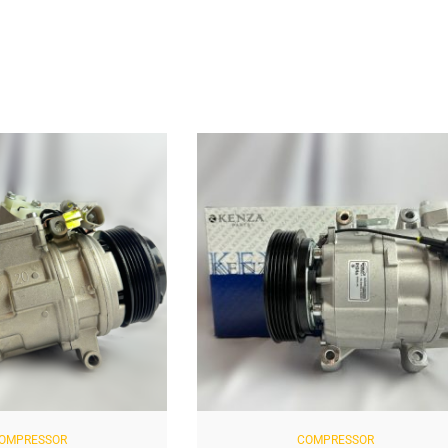
PRESSOR
COMPRESSOR