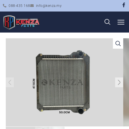
088-435 168
info@kenza.my