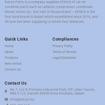
Kenza Parts is a company supplies all kind of car air-
condition parts such as radiator, compressor, condenser,
blower motor etc. Our own in-house brand — KENZA is the
first local brand in Sabah which established since 2018, and
till now has been supplying to whole East Malaysia.
Quick Links
Compliances
Home
Privacy Policy
About
Terms of Service
Products
Legal Disclaimer
New Arrival
Contact Us
Contact Us
No.7, Lot 8, Pristana Industrial Park, Off Jalan Tuaran,
Mile 5 1/2, Inanam 88450 Kota Kinabalu, Sabah.
info@kenza.my