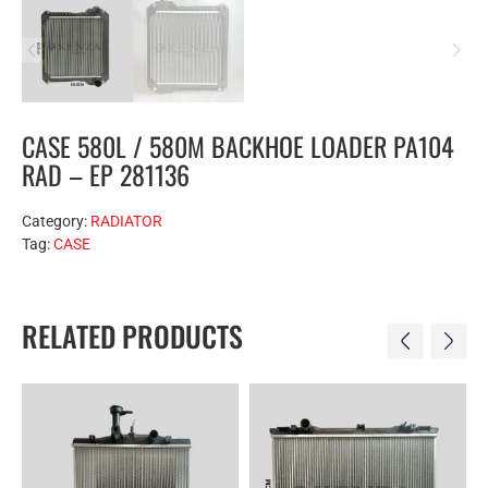
CASE 580L / 580M BACKHOE LOADER PA104
RAD – EP 281136
Category:
RADIATOR
Tag:
CASE
RELATED PRODUCTS