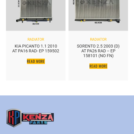
RADIATOR
RADIATOR
KIA PICANTO 1.1 2010
SORENTO 2.5 2003 (D)
AT PA16 RAD- EP 159502
AT PA26 RAD – EP
158101 (NO FN)
READ MORE
READ MORE