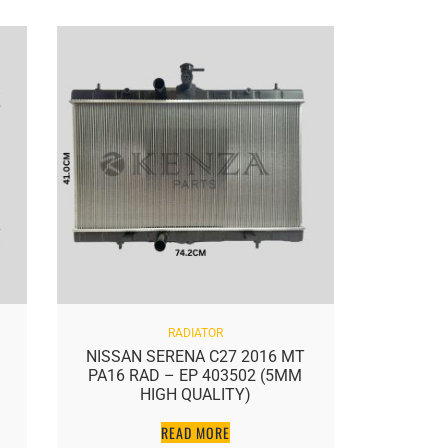
RADIATOR
NISSAN SERENA C27 2016 MT
NISSAN 
PA16 RAD – EP 403502 (5MM
J50 5.
HIGH QUALITY)
READ MORE