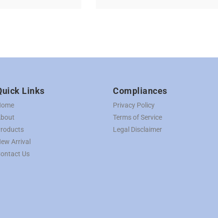
Quick Links
Compliances
Home
Privacy Policy
bout
Terms of Service
roducts
Legal Disclaimer
ew Arrival
ontact Us