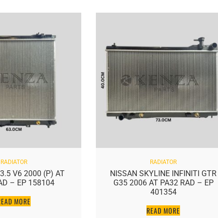
RADIATOR
RADIATOR
.5 V6 2000 (P) AT
NISSAN SKYLINE INFINITI GTR
AD – EP 158104
G35 2006 AT PA32 RAD – EP
401354
READ MORE
READ MORE