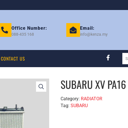
Office Number:
Email:
088-435 168
info@kenza.my
CONTACT US
SUBARU XV PA16 
Category:
RADIATOR
Tag:
SUBARU