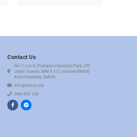
Contact Us
No.7, Lot 8, Pristana Industrial Park, Off
Jalan Tuaran, Mile 5 1/2, Inanam 88450
Kota Kinabalu, Sabah.
info@kenza.my
088-435 168