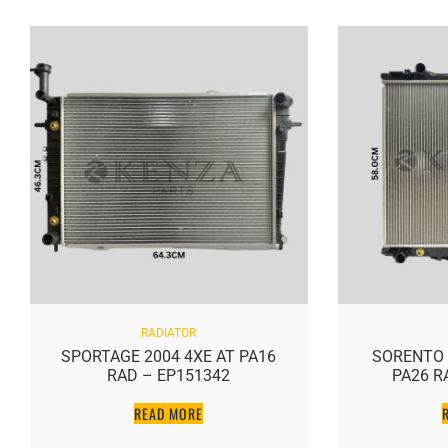
RADIATOR
SPORTAGE 2004 4XE AT PA16
SORENTO 3
RAD – EP151342
PA26 R
READ MORE