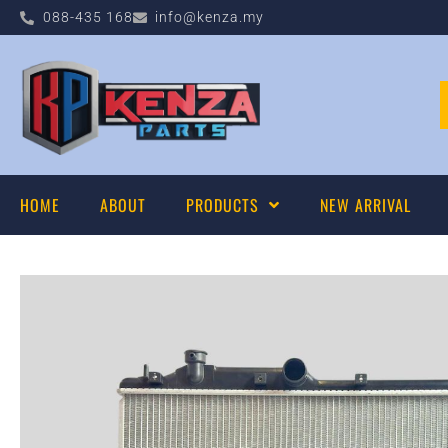
088-435 168
info@kenza.my
HOME
ABOUT
PRODUCTS
NEW ARRIVAL