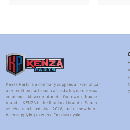
A
P
N
Kenza Parts is a company supplies all kind of car
air-condition parts such as radiator, compressor,
C
condenser, blower motor etc. Our own in-house
brand — KENZA is the first local brand in Sabah
which established since 2018, and till now has
been supplying to whole East Malaysia.