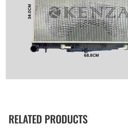
RELATED PRODUCTS