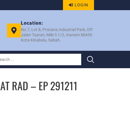
LOGIN
Location:
No.7, Lot 8, Pristana Industrial Park, Off
Jalan Tuaran, Mile 5 1/2, Inanam 88450
Kota Kinabalu, Sabah.
AT RAD – EP 291211