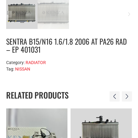
SENTRA B15/N16 1.6/1.8 2006 AT PA26 RAD
– EP 401031
Category:
RADIATOR
Tag:
NISSAN
RELATED PRODUCTS