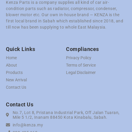
Kenza Parts is a company supplies all kind of car air-
condition parts such as radiator, compressor, condenser,
blower motor etc. Our own in-house brand — KENZA is the
first local brand in Sabah which established since 2018, and
till now has been supplying to whole East Malaysia.
Quick Links
Compliances
Home
Privacy Policy
About
Terms of Service
Products
Legal Disclaimer
New Arrival
Contact Us
Contact Us
No.7, Lot 8, Pristana Industrial Park, Off Jalan Tuaran,
Mile 5 1/2, Inanam 88450 Kota Kinabalu, Sabah.
info@kenza.my