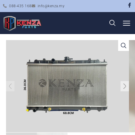
088-435 168
info@kenza.my