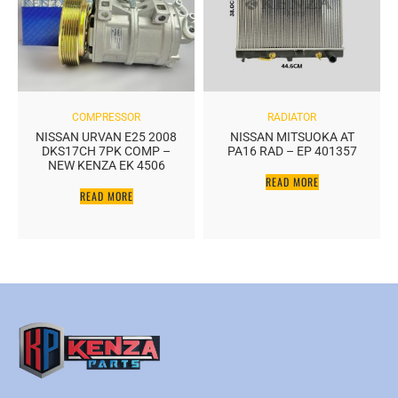
COMPRESSOR
RADIATOR
NISSAN URVAN E25 2008
NISSAN MITSUOKA AT
DKS17CH 7PK COMP –
PA16 RAD – EP 401357
NEW KENZA EK 4506
READ MORE
READ MORE