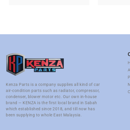
A
P
N
Kenza Parts is a company supplies all kind of car
air-condition parts such as radiator, compressor,
C
condenser, blower motor etc. Our own in-house
brand — KENZA is the first local brand in Sabah
which established since 2018, and till now has
been supplying to whole East Malaysia.