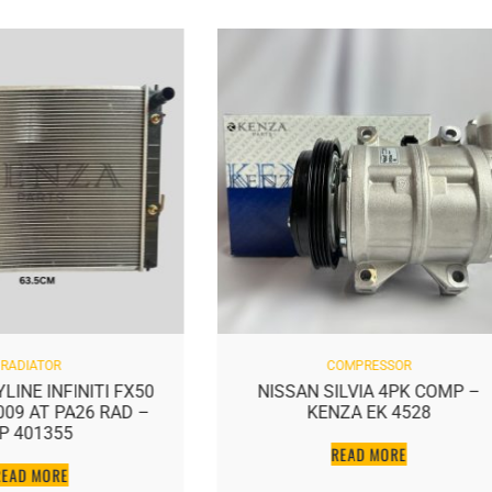
RADIATOR
COMPRESSOR
LINE INFINITI FX50
NISSAN SILVIA 4PK COMP –
2009 AT PA26 RAD –
KENZA EK 4528
P 401355
READ MORE
READ MORE