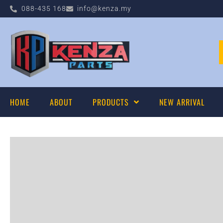
088-435 168
info@kenza.my
HOME
ABOUT
PRODUCTS
NEW ARRIVAL