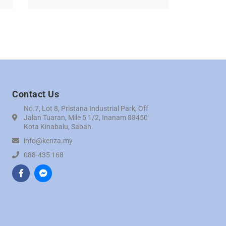
Contact Us
No.7, Lot 8, Pristana Industrial Park, Off
Jalan Tuaran, Mile 5 1/2, Inanam 88450
Kota Kinabalu, Sabah.
info@kenza.my
088-435 168