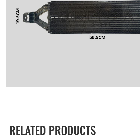
RELATED PRODUCTS