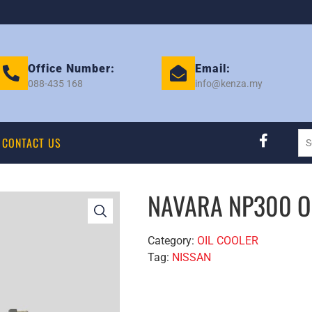
Office Number:
Email:
088-435 168
info@kenza.my
CONTACT US
NAVARA NP300 O
Category:
OIL COOLER
Tag:
NISSAN