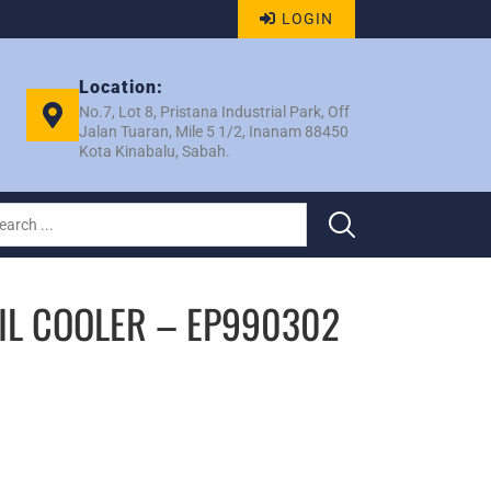
LOGIN
Location:
No.7, Lot 8, Pristana Industrial Park, Off
Jalan Tuaran, Mile 5 1/2, Inanam 88450
Kota Kinabalu, Sabah.
IL COOLER – EP990302