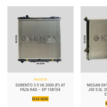
RADIATOR
SORENTO 3.5 V6 2000 (P) AT
NISSAN SKY
PA26 RAD – EP 158104
J50 5.0L 
E
READ MORE