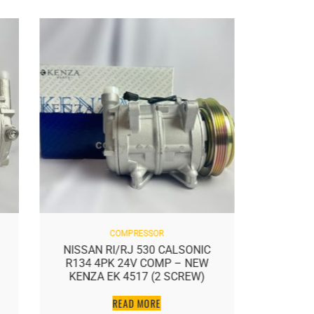
COMPRESSOR
NISSAN RI/RJ 530 CALSONIC
NISSAN
R134 4PK 24V COMP – NEW
NE
KENZA EK 4517 (2 SCREW)
READ MORE