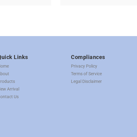
Quick Links
Compliances
Home
Privacy Policy
bout
Terms of Service
roducts
Legal Disclaimer
ew Arrival
ontact Us