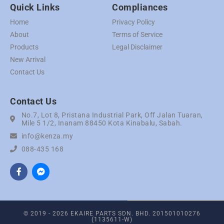
Quick Links
Compliances
Home
Privacy Policy
About
Terms of Service
Products
Legal Disclaimer
New Arrival
Contact Us
Contact Us
No.7, Lot 8, Pristana Industrial Park, Off Jalan Tuaran,
Mile 5 1/2, Inanam 88450 Kota Kinabalu, Sabah.
info@kenza.my
088-435 168
© 2019 - 2026 EKAIRE PARTS SDN. BHD. 201501010276
(1135611-W)