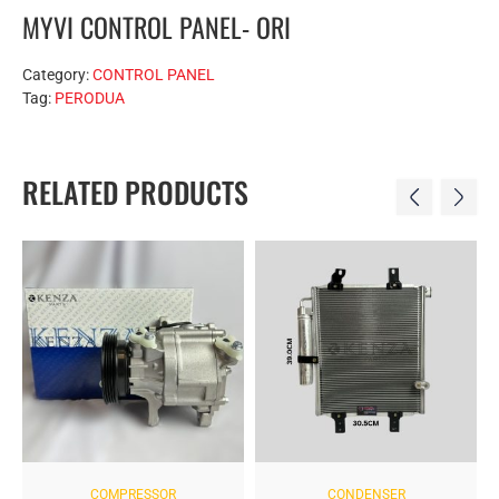
MYVI CONTROL PANEL- ORI
Category:
CONTROL PANEL
Tag:
PERODUA
RELATED PRODUCTS
COMPRESSOR
CONDENSER