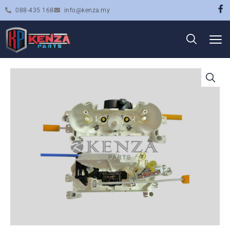
088-435 168
info@kenza.my