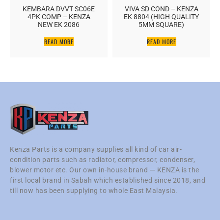
KEMBARA DVVT SC06E
VIVA SD COND – KENZA
4PK COMP – KENZA
EK 8804 (HIGH QUALITY
NEW EK 2086
5MM SQUARE)
READ MORE
READ MORE
Kenza Parts is a company supplies all kind of car air-
condition parts such as radiator, compressor, condenser,
blower motor etc. Our own in-house brand — KENZA is the
first local brand in Sabah which established since 2018, and
till now has been supplying to whole East Malaysia.