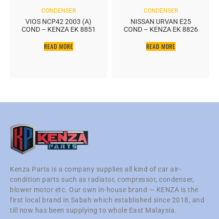
CONDENSER
CONDENSER
VIOS NCP42 2003 (A)
NISSAN URVAN E25
COND – KENZA EK 8851
COND – KENZA EK 8826
READ MORE
READ MORE
Kenza Parts is a company supplies all kind of car air-
condition parts such as radiator, compressor, condenser,
blower motor etc. Our own in-house brand — KENZA is the
first local brand in Sabah which established since 2018, and
till now has been supplying to whole East Malaysia.