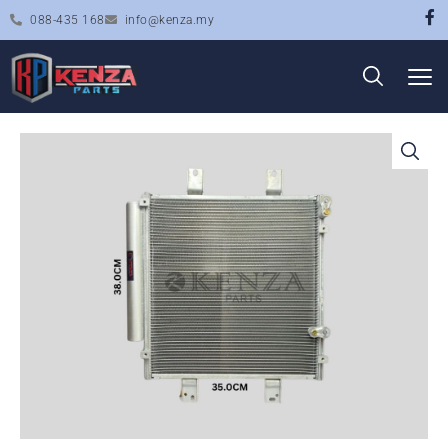
088-435 168
info@kenza.my