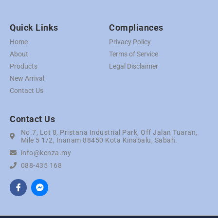
Quick Links
Compliances
Home
Privacy Policy
About
Terms of Service
Products
Legal Disclaimer
New Arrival
Contact Us
Contact Us
No.7, Lot 8, Pristana Industrial Park, Off Jalan Tuaran,
Mile 5 1/2, Inanam 88450 Kota Kinabalu, Sabah.
info@kenza.my
088-435 168