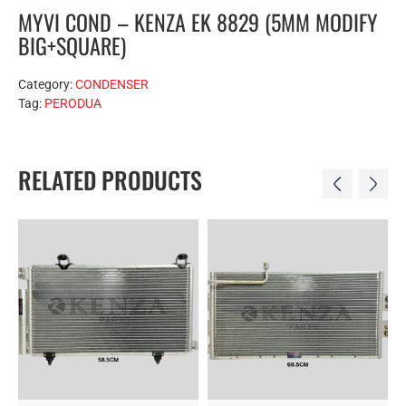
MYVI COND – KENZA EK 8829 (5MM MODIFY
BIG+SQUARE)
Category:
CONDENSER
Tag:
PERODUA
RELATED PRODUCTS