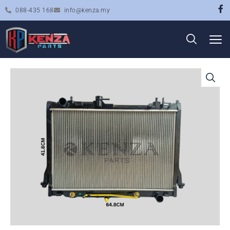
088-435 168
info@kenza.my