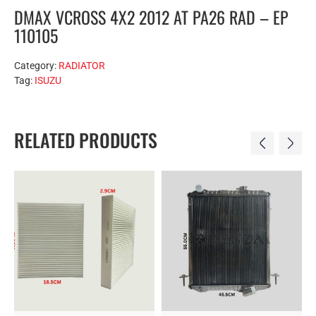
DMAX VCROSS 4X2 2012 AT PA26 RAD – EP
110105
Category:
RADIATOR
Tag:
ISUZU
RELATED PRODUCTS