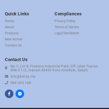
Quick Links
Compliances
Home
Privacy Policy
About
Terms of Service
Products
Legal Disclaimer
New Arrival
Contact Us
Contact Us
No.7, Lot 8, Pristana Industrial Park, Off Jalan Tuaran,
Mile 5 1/2, Inanam 88450 Kota Kinabalu, Sabah.
info@kenza.my
088-435 168