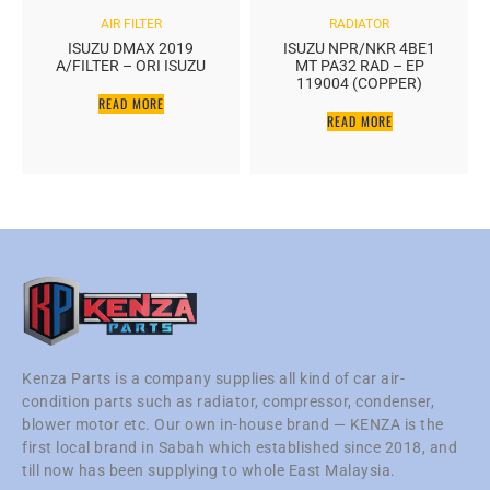
AIR FILTER
RADIATOR
ISUZU DMAX 2019
ISUZU NPR/NKR 4BE1
A/FILTER – ORI ISUZU
MT PA32 RAD – EP
119004 (COPPER)
READ MORE
READ MORE
Kenza Parts is a company supplies all kind of car air-
condition parts such as radiator, compressor, condenser,
blower motor etc. Our own in-house brand — KENZA is the
first local brand in Sabah which established since 2018, and
till now has been supplying to whole East Malaysia.