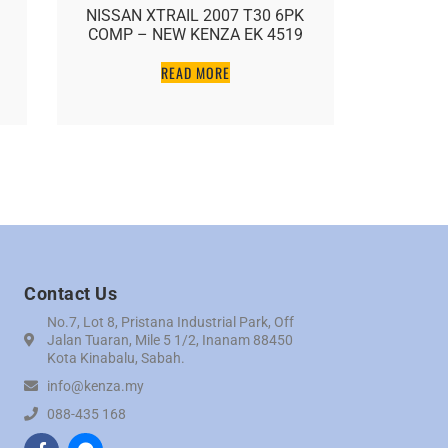
NISSAN XTRAIL 2007 T30 6PK
HONDA 
COMP – NEW KENZA EK 4519
7PK COM
READ MORE
Contact Us
No.7, Lot 8, Pristana Industrial Park, Off
Jalan Tuaran, Mile 5 1/2, Inanam 88450
Kota Kinabalu, Sabah.
info@kenza.my
088-435 168