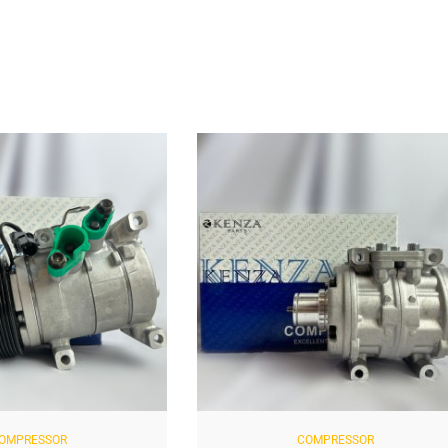
OMPRESSOR
COMPRESSOR