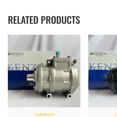
RELATED PRODUCTS
COMPRESSOR
C