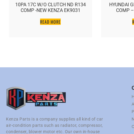
10PA 17C W/O CLUTCH ND R134
HYUNDAI G
COMP -NEW KENZA EK9031
COMP –
READ MORE
A
P
N
Kenza Parts is a company supplies all kind of car
air-condition parts such as radiator, compressor,
C
condenser, blower motor etc. Our own in-house