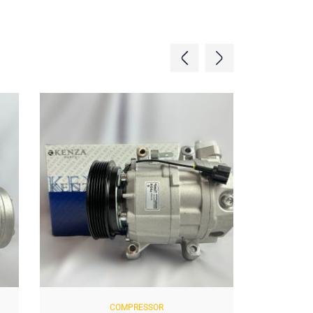
COMPRESSOR