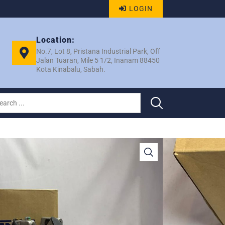
LOGIN
Location:
No.7, Lot 8, Pristana Industrial Park, Off
Jalan Tuaran, Mile 5 1/2, Inanam 88450
Kota Kinabalu, Sabah.
 / BEZZA 1.3 10S13C 6PK
REB KENZA EK 3311