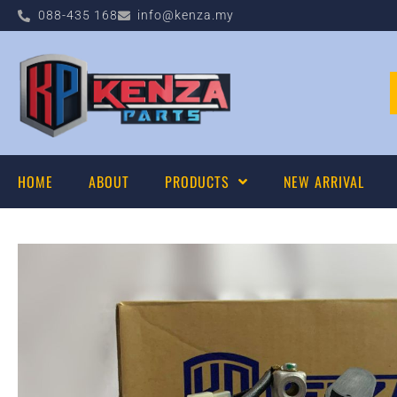
088-435 168
info@kenza.my
HOME
ABOUT
PRODUCTS
NEW ARRIVAL