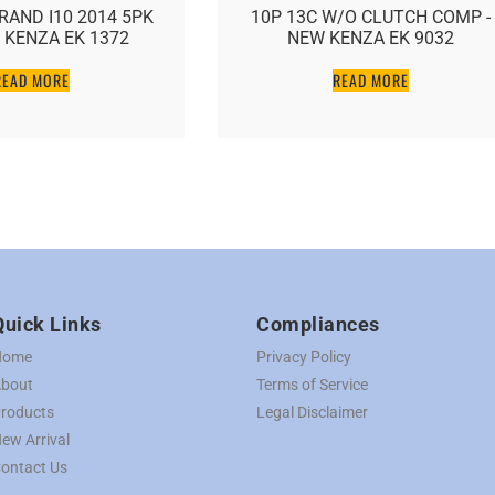
RAND I10 2014 5PK
10P 13C W/O CLUTCH COMP -
 KENZA EK 1372
NEW KENZA EK 9032
READ MORE
READ MORE
Quick Links
Compliances
Home
Privacy Policy
bout
Terms of Service
roducts
Legal Disclaimer
ew Arrival
ontact Us