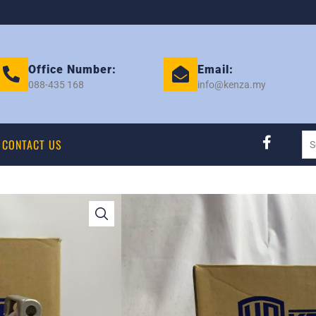
Office Number:
Email:
088-435 168
info@kenza.my
CONTACT US
ALZA / LAGI BEST
(105MM) COMP – 
Category:
COMPRESSOR
Tag:
PERODUA