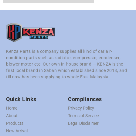
Kenza Parts is a company supplies all kind of car air-
condition parts such as radiator, compressor, condenser,
blower motor etc. Our own in-house brand — KENZA is the
first local brand in Sabah which established since 2018, and
till now has been supplying to whole East Malaysia.
Quick Links
Compliances
Home
Privacy Policy
About
Terms of Service
Products
Legal Disclaimer
New Arrival