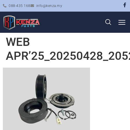
088-435 168
info@kenza.my
WEB
APR’25_20250428_205