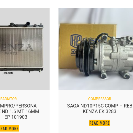
RADIATOR
COMPRESSOR
MPRO/PERSONA
SAGA ND10P15C COMP – REB
ND 1.6 MT 16MM
KENZA EK 3283
– EP 101903
READ MORE
EAD MORE