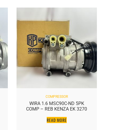
COMPRESSOR
WIRA 1.6 MSC90C-ND 5PK
WAJA PA
COMP – REB KENZA EK 3270
READ MORE