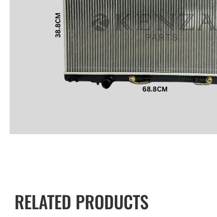
RELATED PRODUCTS