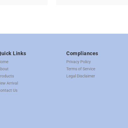
Quick Links
Compliances
Home
Privacy Policy
bout
Terms of Service
roducts
Legal Disclaimer
ew Arrival
ontact Us