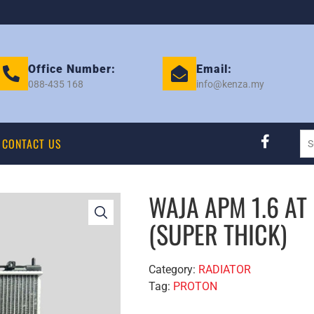
Office Number:
Email:
088-435 168
info@kenza.my
CONTACT US
WAJA APM 1.6 AT
(SUPER THICK)
Category:
RADIATOR
Tag:
PROTON