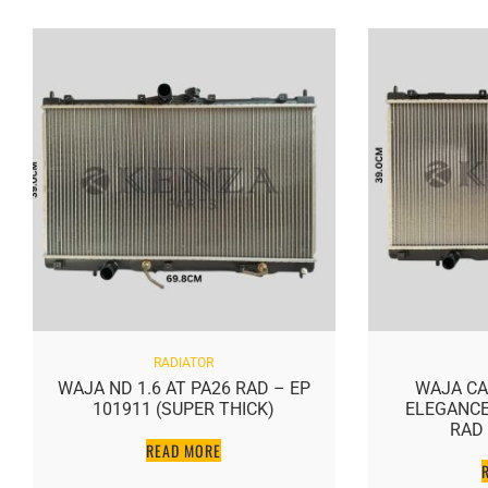
RADIATOR
WAJA ND 1.6 AT PA26 RAD – EP
WAJA CA
101911 (SUPER THICK)
ELEGANCE 
RAD 
READ MORE
R