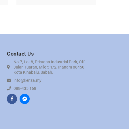
Contact Us
No.7, Lot 8, Pristana Industrial Park, Off
Jalan Tuaran, Mile 5 1/2, Inanam 88450
Kota Kinabalu, Sabah.
info@kenza.my
088-435 168