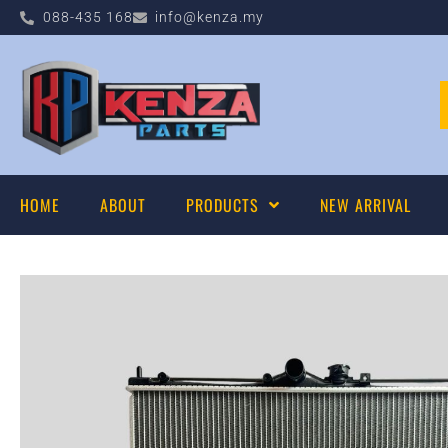
088-435 168
info@kenza.my
HOME
ABOUT
PRODUCTS
NEW ARRIVAL