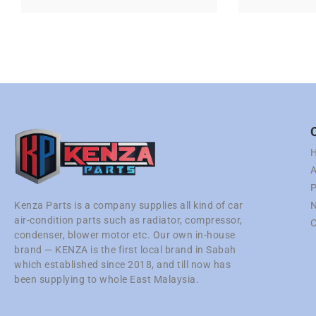
A
P
N
Kenza Parts is a company supplies all kind of car
air-condition parts such as radiator, compressor,
C
condenser, blower motor etc. Our own in-house
brand — KENZA is the first local brand in Sabah
which established since 2018, and till now has
been supplying to whole East Malaysia.