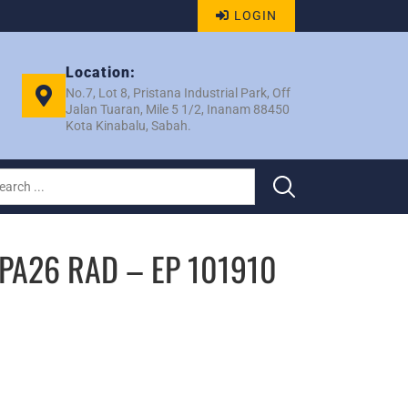
LOGIN
Location:
No.7, Lot 8, Pristana Industrial Park, Off
Jalan Tuaran, Mile 5 1/2, Inanam 88450
Kota Kinabalu, Sabah.
 PA26 RAD – EP 101910