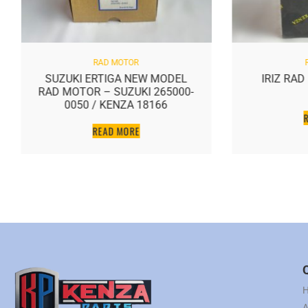
RAD MOTOR
SUZUKI ERTIGA NEW MODEL
IRIZ RA
RAD MOTOR – SUZUKI 265000-
0050 / KENZA 18166
READ MORE
A