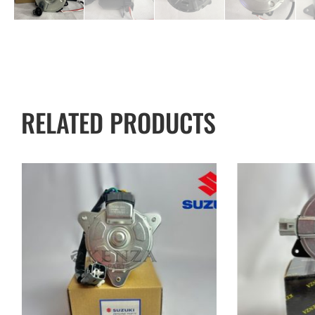
RELATED PRODUCTS