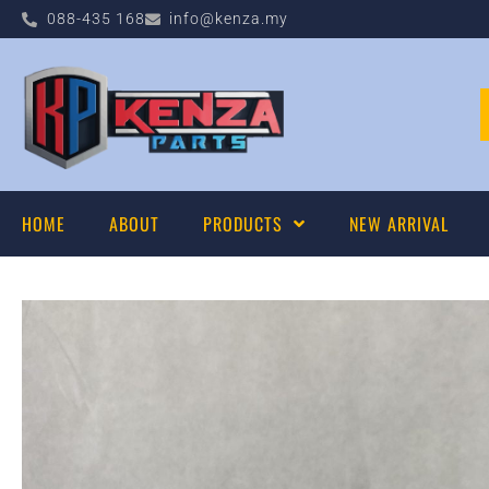
088-435 168
info@kenza.my
HOME
ABOUT
PRODUCTS
NEW ARRIVAL