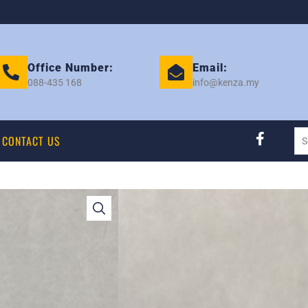
Office Number:
Email:
088-435 168
info@kenza.my
CONTACT US
TOYOTA HIACE K
18116
Category:
RAD MOTOR
Tag:
TOYOTA