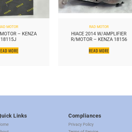
RAD MOTOR
RAD MOTOR
D MOTOR – KENZA
HIACE 2014 W/AMPLIFIER
18115J
R/MOTOR – KENZA 18156
READ MORE
READ MORE
Quick Links
Compliances
Home
Privacy Policy
bout
Terms of Service