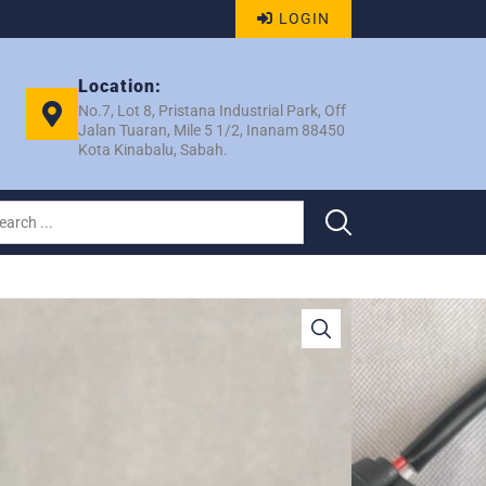
LOGIN
Location:
No.7, Lot 8, Pristana Industrial Park, Off
Jalan Tuaran, Mile 5 1/2, Inanam 88450
Kota Kinabalu, Sabah.
DH200 2006 R/MOTOR