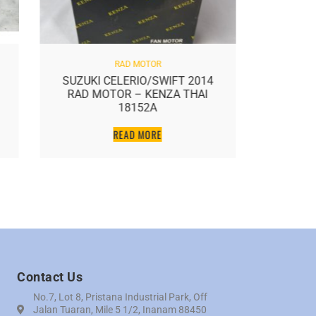
RAD MOTOR
SUZUKI CELERIO/SWIFT 2014
GEN2/
RAD MOTOR – KENZA THAI
MOT
18152A
READ MORE
Contact Us
No.7, Lot 8, Pristana Industrial Park, Off
Jalan Tuaran, Mile 5 1/2, Inanam 88450