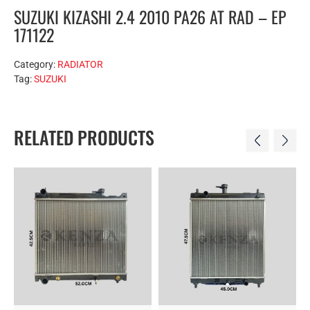
SUZUKI KIZASHI 2.4 2010 PA26 AT RAD – EP
171122
Category:
RADIATOR
Tag:
SUZUKI
RELATED PRODUCTS