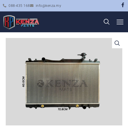
088-435 168
info@kenza.my