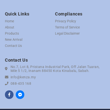
Quick Links
Compliances
Home
Privacy Policy
About
Terms of Service
Products
Legal Disclaimer
New Arrival
Contact Us
Contact Us
No.7, Lot 8, Pristana Industrial Park, Off Jalan Tuaran,
Mile 5 1/2, Inanam 88450 Kota Kinabalu, Sabah.
info@kenza.my
088-435 168