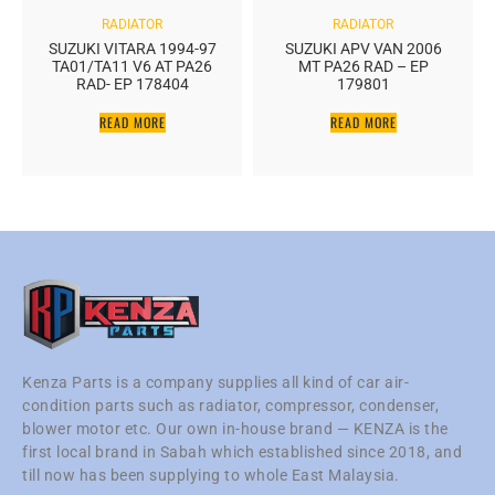
RADIATOR
RADIATOR
SUZUKI VITARA 1994-97
SUZUKI APV VAN 2006
TA01/TA11 V6 AT PA26
MT PA26 RAD – EP
RAD- EP 178404
179801
READ MORE
READ MORE
Kenza Parts is a company supplies all kind of car air-
condition parts such as radiator, compressor, condenser,
blower motor etc. Our own in-house brand — KENZA is the
first local brand in Sabah which established since 2018, and
till now has been supplying to whole East Malaysia.