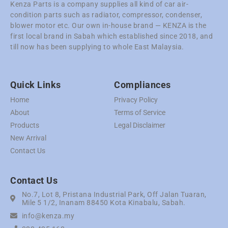
Kenza Parts is a company supplies all kind of car air-
condition parts such as radiator, compressor, condenser,
blower motor etc. Our own in-house brand — KENZA is the
first local brand in Sabah which established since 2018, and
till now has been supplying to whole East Malaysia.
Quick Links
Compliances
Home
Privacy Policy
About
Terms of Service
Products
Legal Disclaimer
New Arrival
Contact Us
Contact Us
No.7, Lot 8, Pristana Industrial Park, Off Jalan Tuaran,
Mile 5 1/2, Inanam 88450 Kota Kinabalu, Sabah.
info@kenza.my