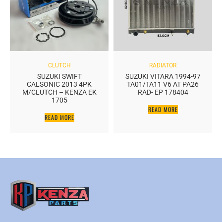
CLUTCH
RADIATOR
SUZUKI SWIFT
SUZUKI VITARA 1994-97
CALSONIC 2013 4PK
TA01/TA11 V6 AT PA26
M/CLUTCH – KENZA EK
RAD- EP 178404
1705
READ MORE
READ MORE