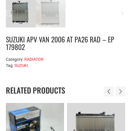
SUZUKI APV VAN 2006 AT PA26 RAD – EP
179802
Category:
RADIATOR
Tag:
SUZUKI
RELATED PRODUCTS