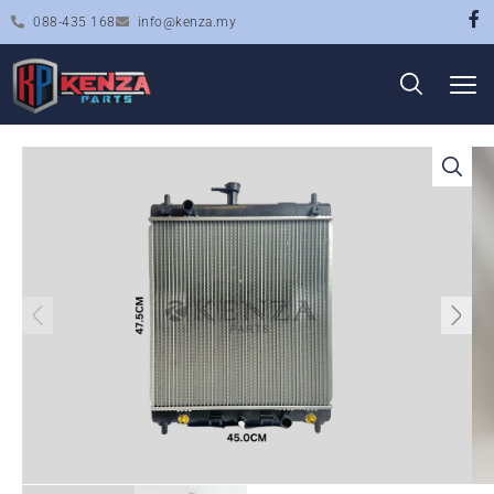
088-435 168
info@kenza.my