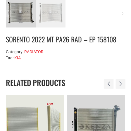
SORENTO 2022 MT PA26 RAD – EP 158108
Category:
RADIATOR
Tag:
KIA
RELATED PRODUCTS