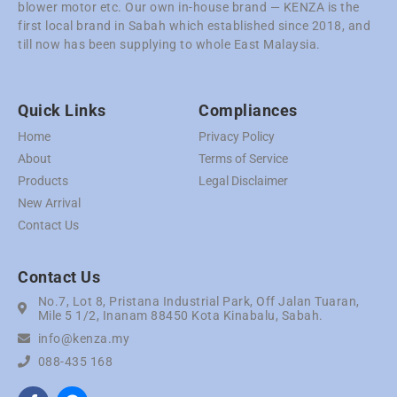
blower motor etc. Our own in-house brand — KENZA is the
first local brand in Sabah which established since 2018, and
till now has been supplying to whole East Malaysia.
Quick Links
Compliances
Home
Privacy Policy
About
Terms of Service
Products
Legal Disclaimer
New Arrival
Contact Us
Contact Us
No.7, Lot 8, Pristana Industrial Park, Off Jalan Tuaran,
Mile 5 1/2, Inanam 88450 Kota Kinabalu, Sabah.
info@kenza.my
088-435 168