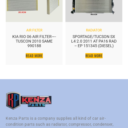
AIR FILTER
RADIATOR
KIA RIO 06 AIR FILTER—-
SPORTAGE/TUCSON SX
TUSCON 2010 SAME
L4 2.0 2011 AT PA16 RAD
990188
– EP 151345 (DIESEL)
READ MORE
READ MORE
Kenza Parts is a company supplies all kind of car air-
condition parts such as radiator, compressor, condenser,