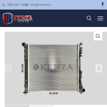
088-435 168
info@kenza.my