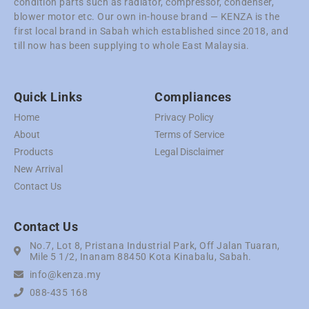
condition parts such as radiator, compressor, condenser,
blower motor etc. Our own in-house brand — KENZA is the
first local brand in Sabah which established since 2018, and
till now has been supplying to whole East Malaysia.
Quick Links
Compliances
Home
Privacy Policy
About
Terms of Service
Products
Legal Disclaimer
New Arrival
Contact Us
Contact Us
No.7, Lot 8, Pristana Industrial Park, Off Jalan Tuaran,
Mile 5 1/2, Inanam 88450 Kota Kinabalu, Sabah.
info@kenza.my
088-435 168