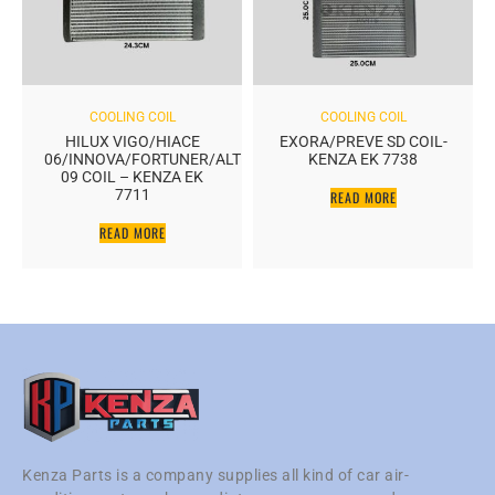
COOLING COIL
COOLING COIL
HILUX VIGO/HIACE
EXORA/PREVE SD COIL-
06/INNOVA/FORTUNER/ALTIS
KENZA EK 7738
09 COIL – KENZA EK
7711
READ MORE
READ MORE
Kenza Parts is a company supplies all kind of car air-