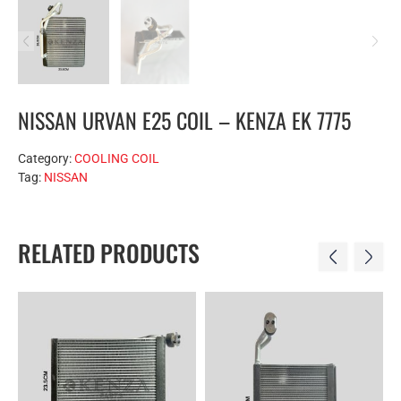
NISSAN URVAN E25 COIL – KENZA EK 7775
Category:
COOLING COIL
Tag:
NISSAN
RELATED PRODUCTS