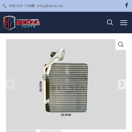
088-435 168
info@kenza.my