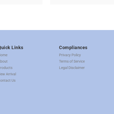
Quick Links
Compliances
Home
Privacy Policy
bout
Terms of Service
roducts
Legal Disclaimer
ew Arrival
ontact Us