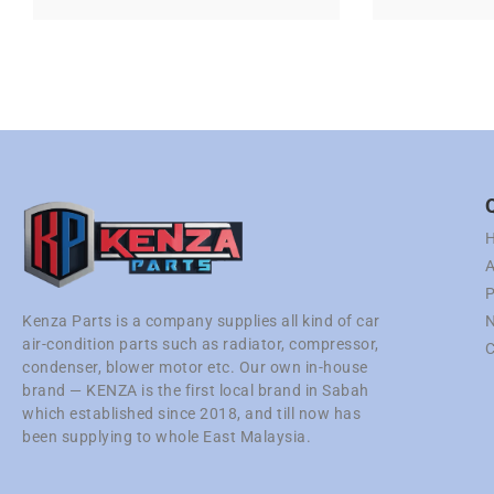
A
P
N
Kenza Parts is a company supplies all kind of car
air-condition parts such as radiator, compressor,
C
condenser, blower motor etc. Our own in-house
brand — KENZA is the first local brand in Sabah
which established since 2018, and till now has
been supplying to whole East Malaysia.