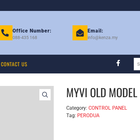
Office Number:
Email:
088-435 168
info@kenza.my
CONTACT US
MYVI OLD MODEL
Category:
CONTROL PANEL
Tag:
PERODUA