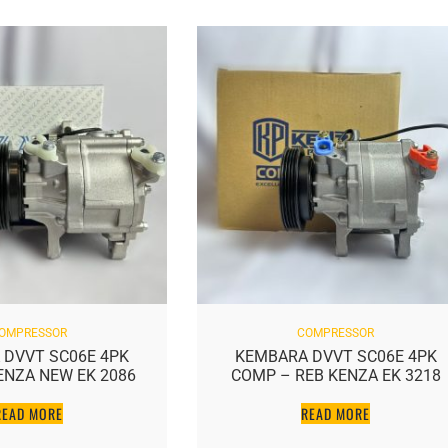
OMPRESSOR
COMPRESSOR
 DVVT SC06E 4PK
KEMBARA DVVT SC06E 4PK
ENZA NEW EK 2086
COMP – REB KENZA EK 3218
READ MORE
READ MORE