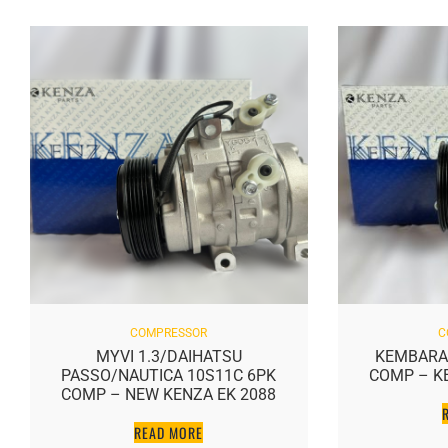
COMPRESSOR
C
MYVI 1.3/DAIHATSU
KEMBARA
PASSO/NAUTICA 10S11C 6PK
COMP – K
COMP – NEW KENZA EK 2088
READ MORE