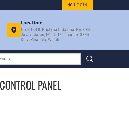
LOGIN
Location:
No.7, Lot 8, Pristana Industrial Park, Off
Jalan Tuaran, Mile 5 1/2, Inanam 88450
Kota Kinabalu, Sabah.
 CONTROL PANEL