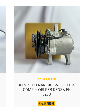
COMPRESSOR
KANCIL/KENARI ND SV06E R134
AXIA S
COMP – ORI REB KENZA EK
NE
3278
READ MORE