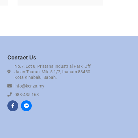
Contact Us
No.7, Lot 8, Pristana Industrial Park, Off
Jalan Tuaran, Mile 5 1/2, Inanam 88450
Kota Kinabalu, Sabah.
info@kenza.my
088-435 168