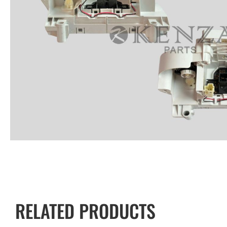
RELATED PRODUCTS