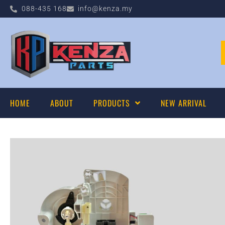
088-435 168
info@kenza.my
HOME
ABOUT
PRODUCTS
NEW ARRIVAL