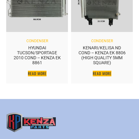
CONDENSER
CONDENSER
HYUNDAI
KENARI/KELISA ND
TUCSON/SPORTAGE
COND – KENZA EK 8806
2010 COND – KENZA EK
(HIGH QUALITY 5MM
8861
SQUARE)
READ MORE
READ MORE