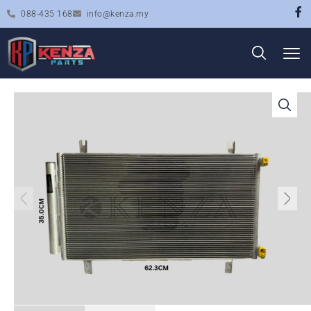
088-435 168
info@kenza.my