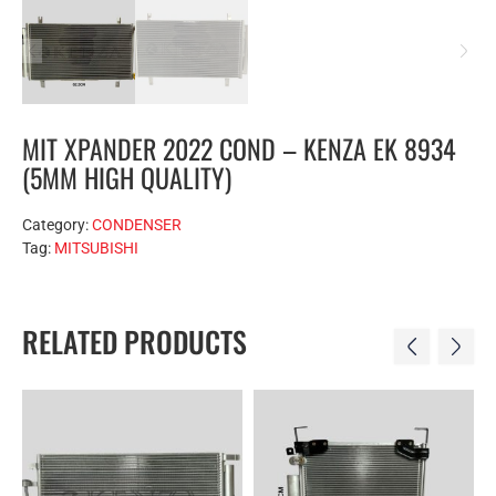
MIT XPANDER 2022 COND – KENZA EK 8934
(5MM HIGH QUALITY)
Category:
CONDENSER
Tag:
MITSUBISHI
RELATED PRODUCTS