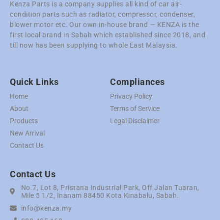
Kenza Parts is a company supplies all kind of car air-
condition parts such as radiator, compressor, condenser,
blower motor etc. Our own in-house brand — KENZA is the
first local brand in Sabah which established since 2018, and
till now has been supplying to whole East Malaysia.
Quick Links
Compliances
Home
Privacy Policy
About
Terms of Service
Products
Legal Disclaimer
New Arrival
Contact Us
Contact Us
No.7, Lot 8, Pristana Industrial Park, Off Jalan Tuaran,
Mile 5 1/2, Inanam 88450 Kota Kinabalu, Sabah.
info@kenza.my