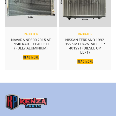
RADIATOR
RADIATOR
NAVARA NP300 2015 AT
NISSAN TERRANO 1992-
PP40 RAD – EP400311
1995 MT PA26 RAD – EP
(FULLY ALUMINIUM)
401291 (DIESEL OP
LEFT)
READ MORE
READ MORE