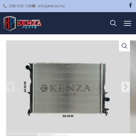
088-435 168
info@kenza.my