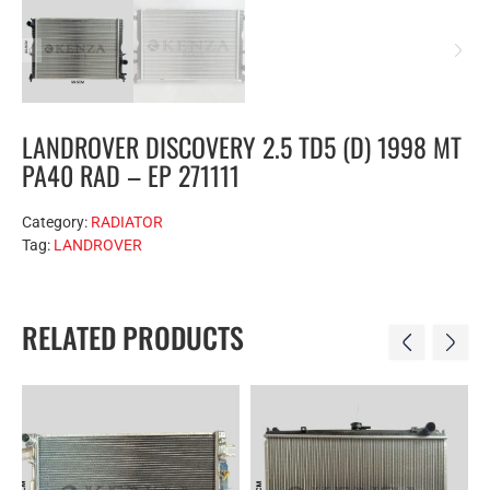
LANDROVER DISCOVERY 2.5 TD5 (D) 1998 MT
PA40 RAD – EP 271111
Category:
RADIATOR
Tag:
LANDROVER
RELATED PRODUCTS