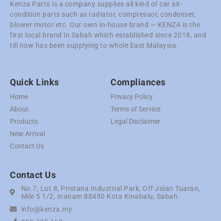
Kenza Parts is a company supplies all kind of car air-
condition parts such as radiator, compressor, condenser,
blower motor etc. Our own in-house brand — KENZA is the
first local brand in Sabah which established since 2018, and
till now has been supplying to whole East Malaysia.
Quick Links
Compliances
Home
Privacy Policy
About
Terms of Service
Products
Legal Disclaimer
New Arrival
Contact Us
Contact Us
No.7, Lot 8, Pristana Industrial Park, Off Jalan Tuaran,
Mile 5 1/2, Inanam 88450 Kota Kinabalu, Sabah.
info@kenza.my