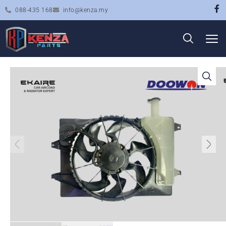
088-435 168
info@kenza.my