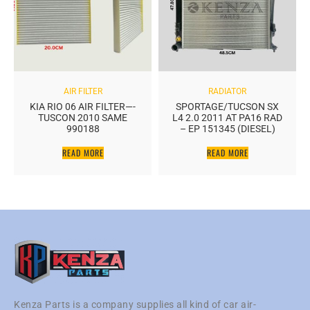
AIR FILTER
RADIATOR
KIA RIO 06 AIR FILTER—-
SPORTAGE/TUCSON SX
TUSCON 2010 SAME
L4 2.0 2011 AT PA16 RAD
990188
– EP 151345 (DIESEL)
READ MORE
READ MORE
Kenza Parts is a company supplies all kind of car air-