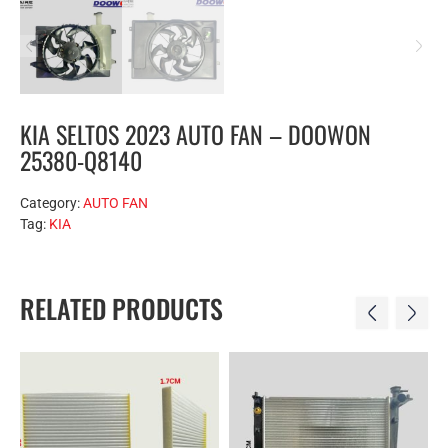
KIA SELTOS 2023 AUTO FAN – DOOWON
25380-Q8140
Category:
AUTO FAN
Tag:
KIA
RELATED PRODUCTS