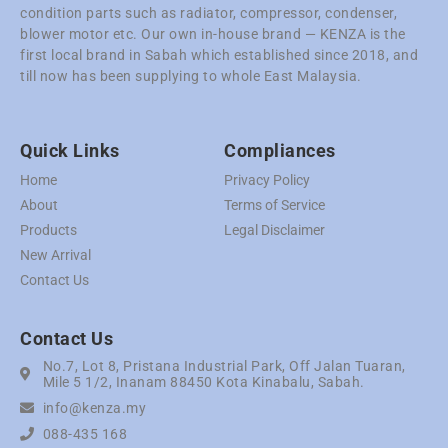
condition parts such as radiator, compressor, condenser,
blower motor etc. Our own in-house brand — KENZA is the
first local brand in Sabah which established since 2018, and
till now has been supplying to whole East Malaysia.
Quick Links
Compliances
Home
Privacy Policy
About
Terms of Service
Products
Legal Disclaimer
New Arrival
Contact Us
Contact Us
No.7, Lot 8, Pristana Industrial Park, Off Jalan Tuaran,
Mile 5 1/2, Inanam 88450 Kota Kinabalu, Sabah.
info@kenza.my
088-435 168