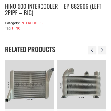
HINO 500 INTERCOOLER – EP 882606 (LEFT
2PIPE – BIG)
Category:
INTERCOOLER
Tag:
HINO
RELATED PRODUCTS