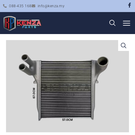
088-435 168
info@kenza.my