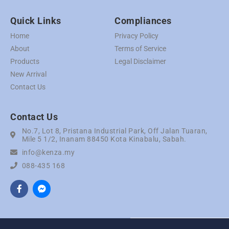
Quick Links
Compliances
Home
Privacy Policy
About
Terms of Service
Products
Legal Disclaimer
New Arrival
Contact Us
Contact Us
No.7, Lot 8, Pristana Industrial Park, Off Jalan Tuaran,
Mile 5 1/2, Inanam 88450 Kota Kinabalu, Sabah.
info@kenza.my
088-435 168