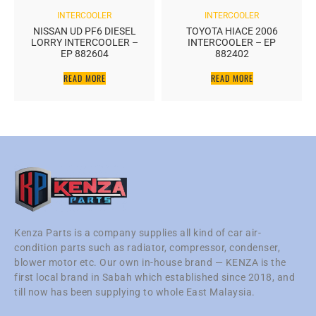
INTERCOOLER
INTERCOOLER
NISSAN UD PF6 DIESEL
TOYOTA HIACE 2006
LORRY INTERCOOLER –
INTERCOOLER – EP
EP 882604
882402
READ MORE
READ MORE
Kenza Parts is a company supplies all kind of car air-
condition parts such as radiator, compressor, condenser,
blower motor etc. Our own in-house brand — KENZA is the
first local brand in Sabah which established since 2018, and
till now has been supplying to whole East Malaysia.