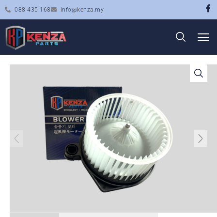
088-435 168
info@kenza.my