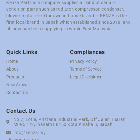
Kenza Parts is a company supplies all kind of car air-
condition parts such as radiator, compressor, condenser,
blower motor etc. Our own in-house brand — KENZA is the
first local brand in Sabah which established since 2018, and
till now has been supplying to whole East Malaysia.
Quick Links
Compliances
Home
Privacy Policy
About
Terms of Service
Products
Legal Disclaimer
New Arrival
Contact Us
Contact Us
No.7, Lot 8, Pristana Industrial Park, Off Jalan Tuaran,
Mile 5 1/2, Inanam 88450 Kota Kinabalu, Sabah.
info@kenza.my