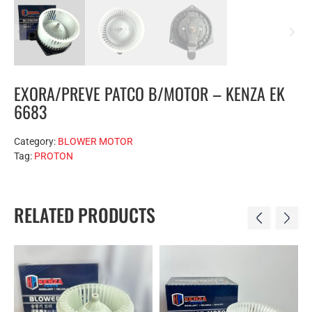
EXORA/PREVE PATCO B/MOTOR – KENZA EK
6683
Category:
BLOWER MOTOR
Tag:
PROTON
RELATED PRODUCTS