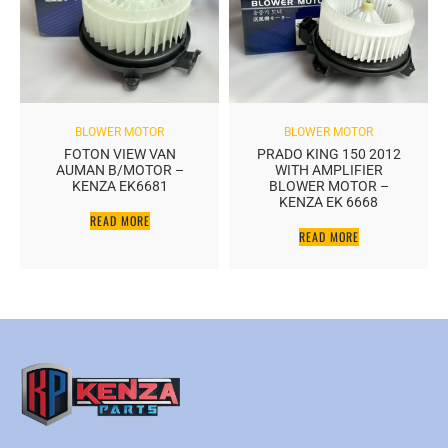
BLOWER MOTOR
BLOWER MOTOR
FOTON VIEW VAN
PRADO KING 150 2012
AUMAN B/MOTOR –
WITH AMPLIFIER
KENZA EK6681
BLOWER MOTOR –
KENZA EK 6668
READ MORE
READ MORE