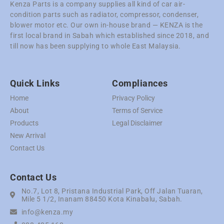
Kenza Parts is a company supplies all kind of car air-
condition parts such as radiator, compressor, condenser,
blower motor etc. Our own in-house brand — KENZA is the
first local brand in Sabah which established since 2018, and
till now has been supplying to whole East Malaysia.
Quick Links
Compliances
Home
Privacy Policy
About
Terms of Service
Products
Legal Disclaimer
New Arrival
Contact Us
Contact Us
No.7, Lot 8, Pristana Industrial Park, Off Jalan Tuaran,
Mile 5 1/2, Inanam 88450 Kota Kinabalu, Sabah.
info@kenza.my