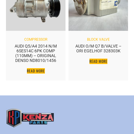
COMPRESSOR
BLOCK VALVE
AUDI Q5/A4 2014 N/M
AUDI O/M Q7 B/VALVE –
6SES14C 6PK COMP
ORI EGELHOF 328303K
(110MM) – ORIGINAL
DENSO ND8010/1456
READ MORE
READ MORE