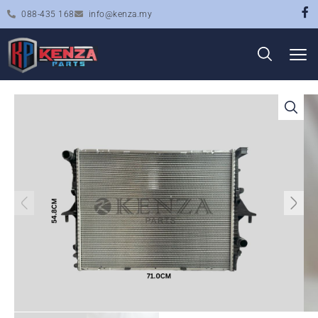
088-435 168
info@kenza.my