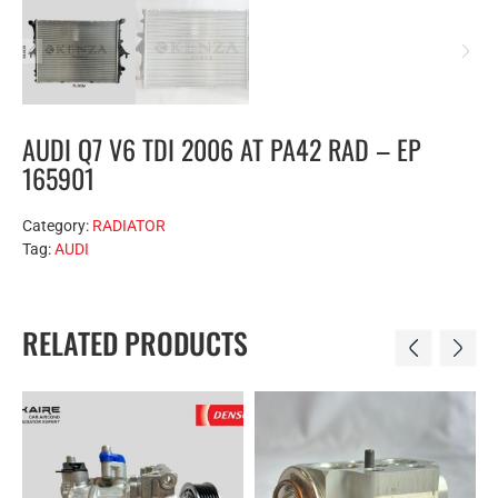
AUDI Q7 V6 TDI 2006 AT PA42 RAD – EP
165901
Category:
RADIATOR
Tag:
AUDI
RELATED PRODUCTS