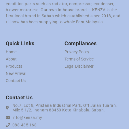
condition parts such as radiator, compressor, condenser,
blower motor etc. Our own in-house brand — KENZA is the
first local brand in Sabah which established since 2018, and
till now has been supplying to whole East Malaysia.
Quick Links
Compliances
Home
Privacy Policy
About
Terms of Service
Products
Legal Disclaimer
New Arrival
Contact Us
Contact Us
No.7, Lot 8, Pristana Industrial Park, Off Jalan Tuaran,
Mile 5 1/2, Inanam 88450 Kota Kinabalu, Sabah.
info@kenza.my
088-435 168