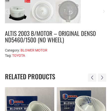
ALTIS 2003 B/MOTOR – ORIGINAL DENSO
ND5460/1500 (NO WHEEL)
Category:
BLOWER MOTOR
Tag:
TOYOTA
RELATED PRODUCTS