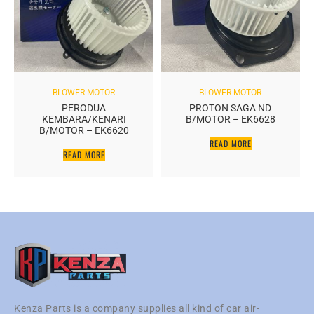
BLOWER MOTOR
BLOWER MOTOR
PERODUA
PROTON SAGA ND
KEMBARA/KENARI
B/MOTOR – EK6628
B/MOTOR – EK6620
READ MORE
READ MORE
Kenza Parts is a company supplies all kind of car air-