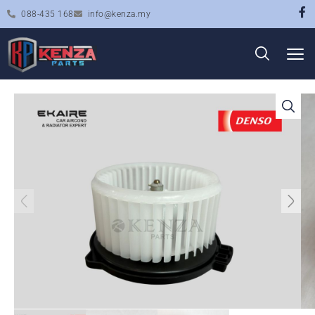
088-435 168
info@kenza.my