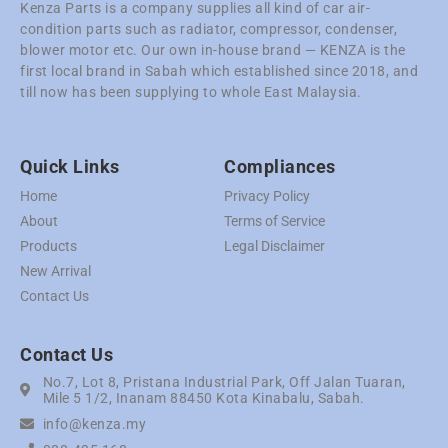
Kenza Parts is a company supplies all kind of car air-
condition parts such as radiator, compressor, condenser,
blower motor etc. Our own in-house brand — KENZA is the
first local brand in Sabah which established since 2018, and
till now has been supplying to whole East Malaysia.
Quick Links
Compliances
Home
Privacy Policy
About
Terms of Service
Products
Legal Disclaimer
New Arrival
Contact Us
Contact Us
No.7, Lot 8, Pristana Industrial Park, Off Jalan Tuaran,
Mile 5 1/2, Inanam 88450 Kota Kinabalu, Sabah.
info@kenza.my