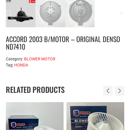
ACCORD 2003 B/MOTOR – ORIGINAL DENSO
ND7410
Category:
BLOWER MOTOR
Tag:
HONDA
RELATED PRODUCTS