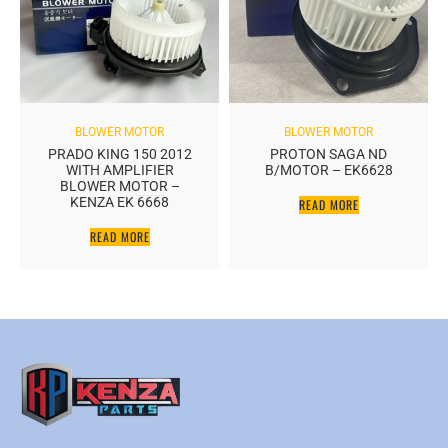
BLOWER MOTOR
BLOWER MOTOR
PRADO KING 150 2012
PROTON SAGA ND
WITH AMPLIFIER
B/MOTOR – EK6628
BLOWER MOTOR –
KENZA EK 6668
READ MORE
READ MORE