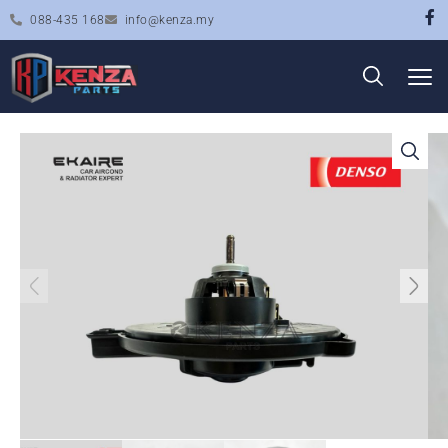
088-435 168
info@kenza.my