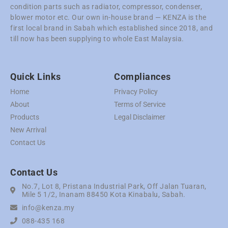
condition parts such as radiator, compressor, condenser,
blower motor etc. Our own in-house brand — KENZA is the
first local brand in Sabah which established since 2018, and
till now has been supplying to whole East Malaysia.
Quick Links
Compliances
Home
Privacy Policy
About
Terms of Service
Products
Legal Disclaimer
New Arrival
Contact Us
Contact Us
No.7, Lot 8, Pristana Industrial Park, Off Jalan Tuaran,
Mile 5 1/2, Inanam 88450 Kota Kinabalu, Sabah.
info@kenza.my
088-435 168