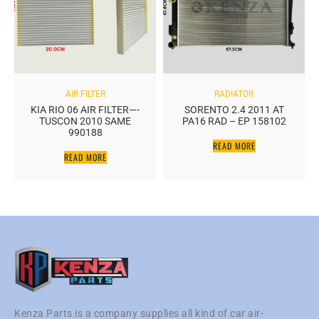
AIR FILTER
RADIATOR
KIA RIO 06 AIR FILTER—-
SORENTO 2.4 2011 AT
TUSCON 2010 SAME
PA16 RAD – EP 158102
990188
READ MORE
READ MORE
Kenza Parts is a company supplies all kind of car air-