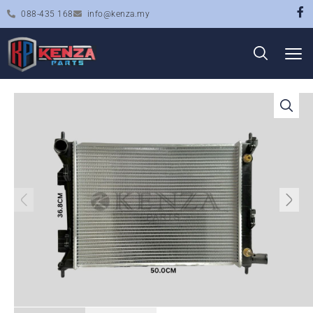
088-435 168
info@kenza.my