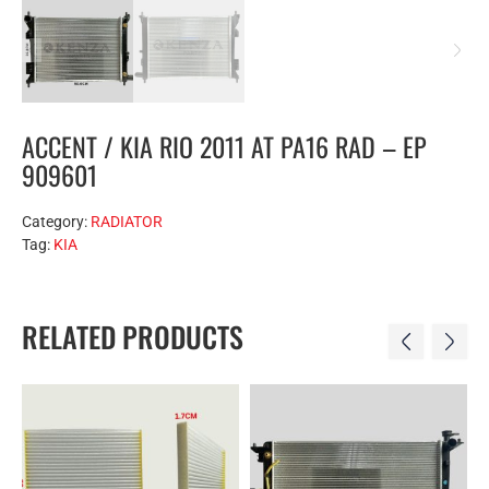
ACCENT / KIA RIO 2011 AT PA16 RAD – EP
909601
Category:
RADIATOR
Tag:
KIA
RELATED PRODUCTS