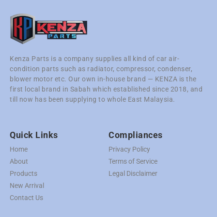
Kenza Parts is a company supplies all kind of car air-
condition parts such as radiator, compressor, condenser,
blower motor etc. Our own in-house brand — KENZA is the
first local brand in Sabah which established since 2018, and
till now has been supplying to whole East Malaysia.
Quick Links
Compliances
Home
Privacy Policy
About
Terms of Service
Products
Legal Disclaimer
New Arrival
Contact Us