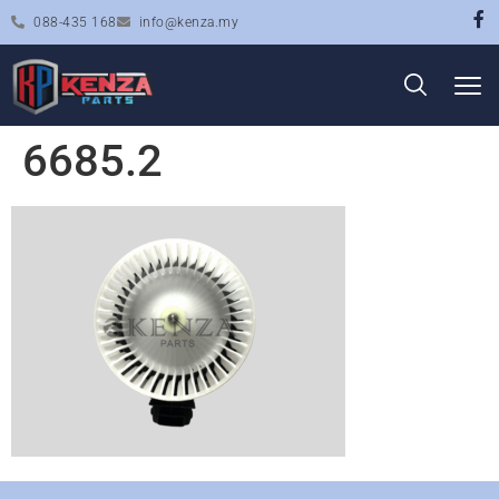
088-435 168
info@kenza.my
6685.2