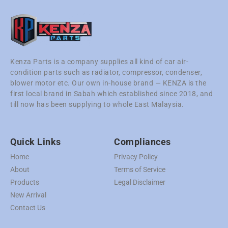
Kenza Parts is a company supplies all kind of car air-
condition parts such as radiator, compressor, condenser,
blower motor etc. Our own in-house brand — KENZA is the
first local brand in Sabah which established since 2018, and
till now has been supplying to whole East Malaysia.
Quick Links
Compliances
Home
Privacy Policy
About
Terms of Service
Products
Legal Disclaimer
New Arrival
Contact Us