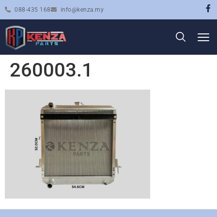
088-435 168
info@kenza.my
260003.1