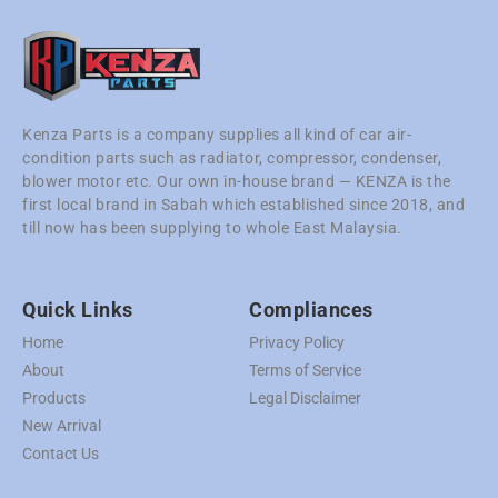
Kenza Parts is a company supplies all kind of car air-
condition parts such as radiator, compressor, condenser,
blower motor etc. Our own in-house brand — KENZA is the
first local brand in Sabah which established since 2018, and
till now has been supplying to whole East Malaysia.
Quick Links
Compliances
Home
Privacy Policy
About
Terms of Service
Products
Legal Disclaimer
New Arrival
Contact Us