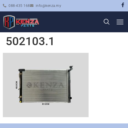
088-435 168
info@kenza.my
502103.1