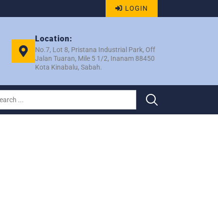
LOGIN
Location:
No.7, Lot 8, Pristana Industrial Park, Off
Jalan Tuaran, Mile 5 1/2, Inanam 88450
Kota Kinabalu, Sabah.