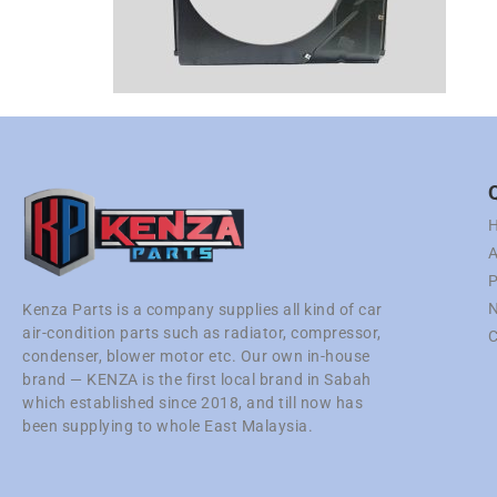
A
P
N
Kenza Parts is a company supplies all kind of car
air-condition parts such as radiator, compressor,
C
condenser, blower motor etc. Our own in-house
brand — KENZA is the first local brand in Sabah
which established since 2018, and till now has
been supplying to whole East Malaysia.