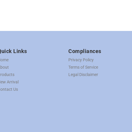
Quick Links
Compliances
Home
Privacy Policy
bout
Terms of Service
roducts
Legal Disclaimer
ew Arrival
ontact Us