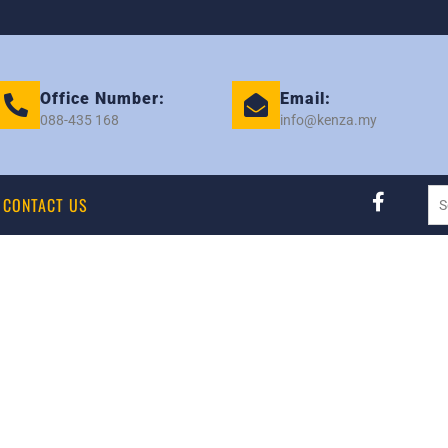
Office Number:
Email:
088-435 168
info@kenza.my
CONTACT US