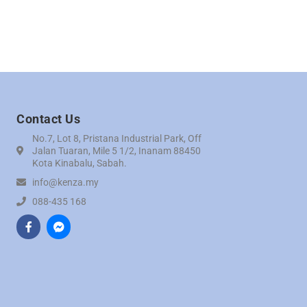
Contact Us
No.7, Lot 8, Pristana Industrial Park, Off
Jalan Tuaran, Mile 5 1/2, Inanam 88450
Kota Kinabalu, Sabah.
info@kenza.my
088-435 168