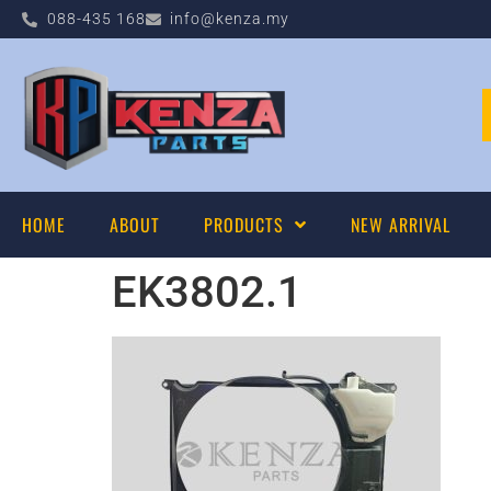
088-435 168
info@kenza.my
HOME
ABOUT
PRODUCTS
NEW ARRIVAL
EK3802.1