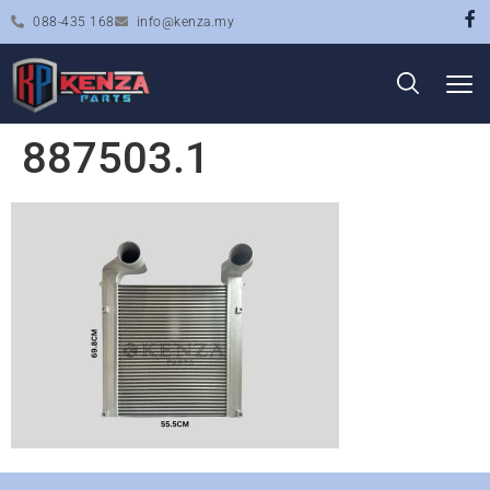
088-435 168
info@kenza.my
887503.1