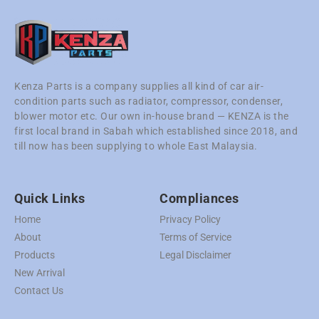
Kenza Parts is a company supplies all kind of car air-
condition parts such as radiator, compressor, condenser,
blower motor etc. Our own in-house brand — KENZA is the
first local brand in Sabah which established since 2018, and
till now has been supplying to whole East Malaysia.
Quick Links
Compliances
Home
Privacy Policy
About
Terms of Service
Products
Legal Disclaimer
New Arrival
Contact Us