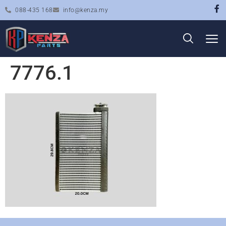
088-435 168
info@kenza.my
7776.1