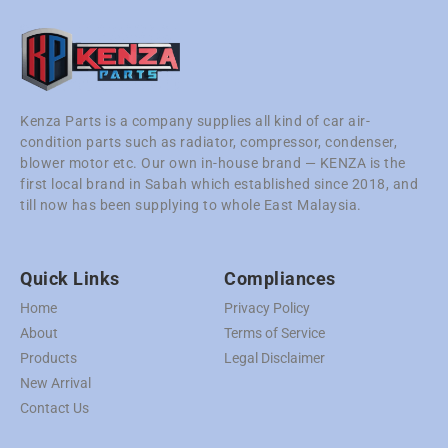
Kenza Parts is a company supplies all kind of car air-
condition parts such as radiator, compressor, condenser,
blower motor etc. Our own in-house brand — KENZA is the
first local brand in Sabah which established since 2018, and
till now has been supplying to whole East Malaysia.
Quick Links
Compliances
Home
Privacy Policy
About
Terms of Service
Products
Legal Disclaimer
New Arrival
Contact Us