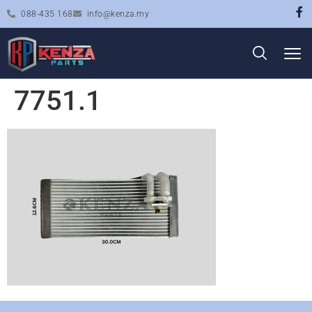
088-435 168
info@kenza.my
7751.1