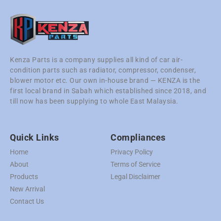
Kenza Parts is a company supplies all kind of car air-
condition parts such as radiator, compressor, condenser,
blower motor etc. Our own in-house brand — KENZA is the
first local brand in Sabah which established since 2018, and
till now has been supplying to whole East Malaysia.
Quick Links
Compliances
Home
Privacy Policy
About
Terms of Service
Products
Legal Disclaimer
New Arrival
Contact Us