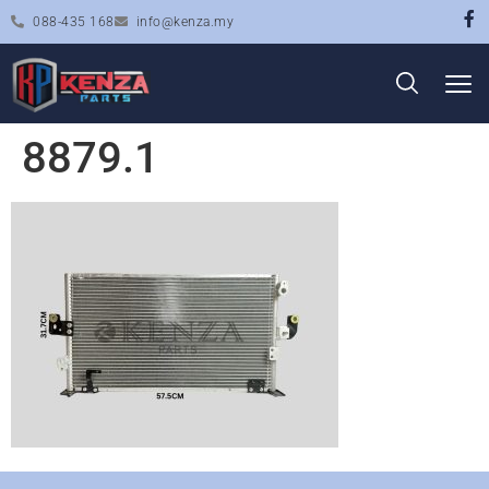
088-435 168
info@kenza.my
8879.1