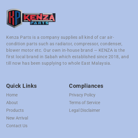
Kenza Parts is a company supplies all kind of car air-
condition parts such as radiator, compressor, condenser,
blower motor etc. Our own in-house brand — KENZA is the
first local brand in Sabah which established since 2018, and
till now has been supplying to whole East Malaysia.
Quick Links
Compliances
Home
Privacy Policy
About
Terms of Service
Products
Legal Disclaimer
New Arrival
Contact Us