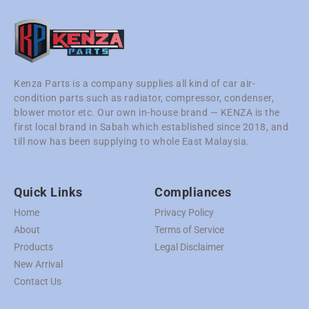
Kenza Parts is a company supplies all kind of car air-
condition parts such as radiator, compressor, condenser,
blower motor etc. Our own in-house brand — KENZA is the
first local brand in Sabah which established since 2018, and
till now has been supplying to whole East Malaysia.
Quick Links
Compliances
Home
Privacy Policy
About
Terms of Service
Products
Legal Disclaimer
New Arrival
Contact Us