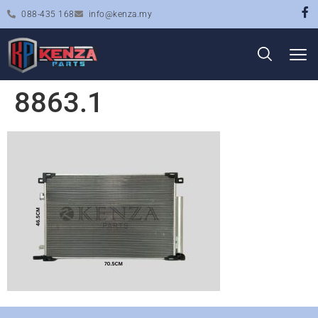
088-435 168
info@kenza.my
8863.1