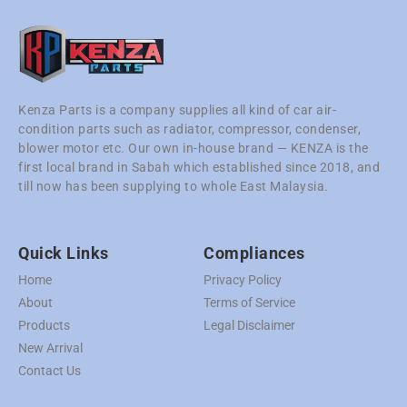
Kenza Parts is a company supplies all kind of car air-
condition parts such as radiator, compressor, condenser,
blower motor etc. Our own in-house brand — KENZA is the
first local brand in Sabah which established since 2018, and
till now has been supplying to whole East Malaysia.
Quick Links
Compliances
Home
Privacy Policy
About
Terms of Service
Products
Legal Disclaimer
New Arrival
Contact Us