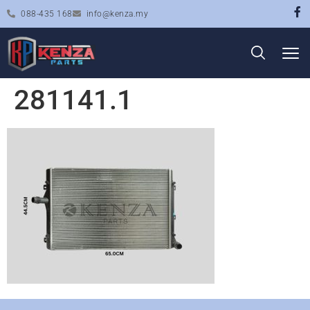
088-435 168
info@kenza.my
281141.1