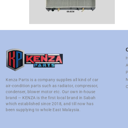
A
P
N
Kenza Parts is a company supplies all kind of car
air-condition parts such as radiator, compressor,
C
condenser, blower motor etc. Our own in-house
brand — KENZA is the first local brand in Sabah
which established since 2018, and till now has
been supplying to whole East Malaysia.