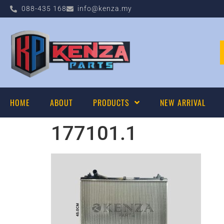
088-435 168
info@kenza.my
HOME
ABOUT
PRODUCTS
NEW ARRIVAL
177101.1