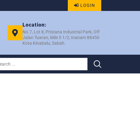
LOGIN
Location:
No.7, Lot 8, Pristana Industrial Park, Off
Jalan Tuaran, Mile 5 1/2, Inanam 88450
Kota Kinabalu, Sabah.