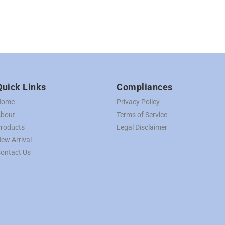
Quick Links
Compliances
Home
Privacy Policy
bout
Terms of Service
roducts
Legal Disclaimer
ew Arrival
ontact Us