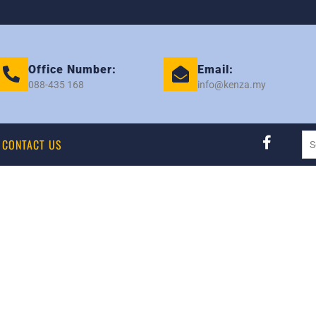
Office Number:
Email:
088-435 168
info@kenza.my
CONTACT US