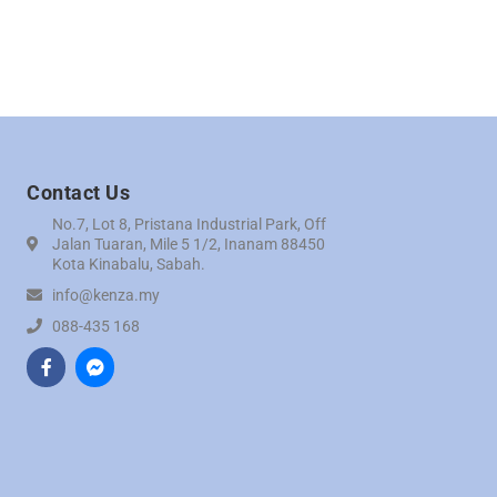
Contact Us
No.7, Lot 8, Pristana Industrial Park, Off
Jalan Tuaran, Mile 5 1/2, Inanam 88450
Kota Kinabalu, Sabah.
info@kenza.my
088-435 168