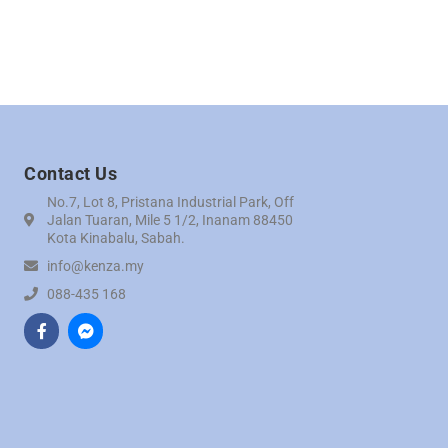
Contact Us
No.7, Lot 8, Pristana Industrial Park, Off
Jalan Tuaran, Mile 5 1/2, Inanam 88450
Kota Kinabalu, Sabah.
info@kenza.my
088-435 168