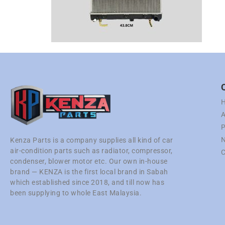
A
P
N
Kenza Parts is a company supplies all kind of car
air-condition parts such as radiator, compressor,
C
condenser, blower motor etc. Our own in-house
brand — KENZA is the first local brand in Sabah
which established since 2018, and till now has
been supplying to whole East Malaysia.