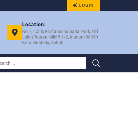
LOGIN
Location:
No.7, Lot 8, Pristana Industrial Park, Off
Jalan Tuaran, Mile 5 1/2, Inanam 88450
Kota Kinabalu, Sabah.