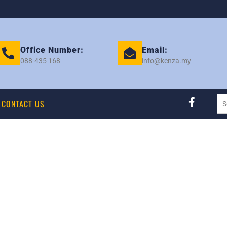
Office Number:
Email:
088-435 168
info@kenza.my
CONTACT US