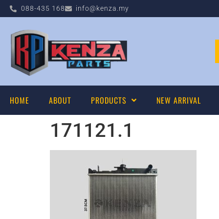
088-435 168
info@kenza.my
HOME
ABOUT
PRODUCTS
NEW ARRIVAL
171121.1