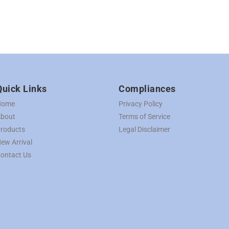
Quick Links
Compliances
Home
Privacy Policy
bout
Terms of Service
roducts
Legal Disclaimer
ew Arrival
ontact Us